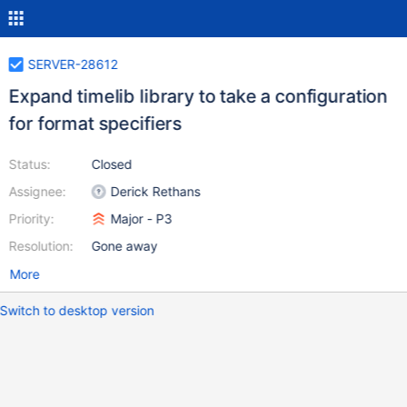
SERVER-28612
Expand timelib library to take a configuration
for format specifiers
Status:
Closed
Assignee:
Derick Rethans
Priority:
Major - P3
Resolution:
Gone away
More
Switch to desktop version