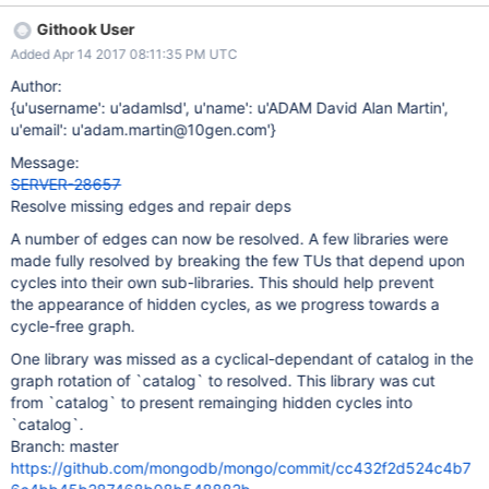
Githook User
Added Apr 14 2017 08:11:35 PM UTC
Author:
{u'username': u'adamlsd', u'name': u'ADAM David Alan Martin',
u'email': u'adam.martin@10gen.com'}
Message:
SERVER-28657
Resolve missing edges and repair deps
A number of edges can now be resolved. A few libraries were
made fully resolved by breaking the few TUs that depend upon
cycles into their own sub-libraries. This should help prevent
the appearance of hidden cycles, as we progress towards a
cycle-free graph.
One library was missed as a cyclical-dependant of catalog in the
graph rotation of `catalog` to resolved. This library was cut
from `catalog` to present remainging hidden cycles into
`catalog`.
Branch: master
https://github.com/mongodb/mongo/commit/cc432f2d524c4b7