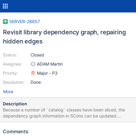
SERVER-28657
Revisit library dependency graph, repairing
hidden edges
Status:
Closed
Assignee:
ADAM Martin
Priority:
Major - P3
Resolution:
Done
More
Description
Because a number of `catalog` classes have been sliced, the
dependency graph information in SCons can be updated.
Several `incomplete`s could be removed, and now-required
edges should be added even to incomplete libraries.
Comments