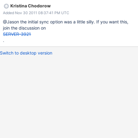
Kristina Chodorow
Added Nov 30 2011 08:37:41 PM UTC
@Jason the initial sync option was a little silly. If you want this,
join the discussion on
SERVER-3921
.
Switch to desktop version