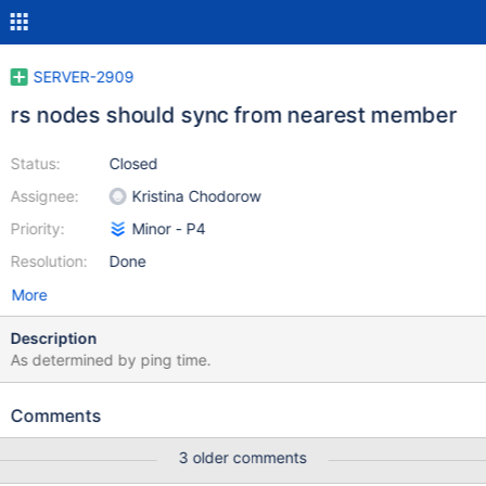
SERVER-2909
rs nodes should sync from nearest member
Status:
Closed
Assignee:
Kristina Chodorow
Priority:
Minor - P4
Resolution:
Done
More
Description
As determined by ping time.
Comments
3 older comments