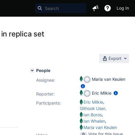
Log In
in replica set
Export
People
Maria van Keulen
Assignee:
Eric Milkie
Reporter:
,
Eric Milkie
Participants:
,
Githook User
,
Ian Boros
,
Ian Whalen
Maria van Keulen
Vote for this issue
0