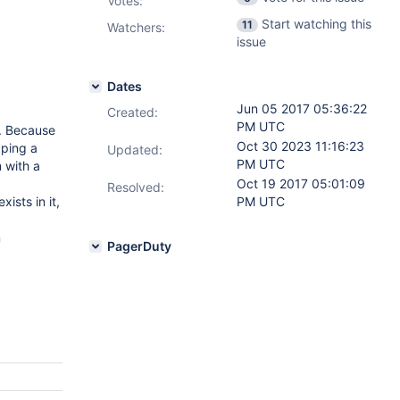
Votes
:
Start watching this
11
Watchers:
issue
Dates
Jun 05 2017 05:36:22
Created:
PM UTC
d. Because
Oct 30 2023 11:16:23
pping a
Updated:
PM UTC
m with a
Oct 19 2017 05:01:09
Resolved:
ists in it,
PM UTC
n
PagerDuty