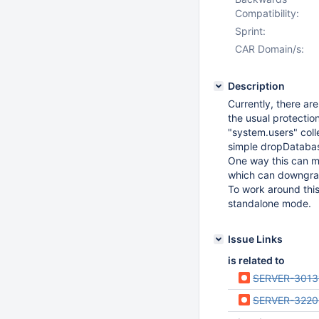
Compatibility:
Sprint:
CAR Domain/s:
Description
Currently, there ar
the usual protectio
"system.users" colle
simple dropDatab
One way this can ma
which can downgrad
To work around this
standalone mode.
Issue Links
is related to
SERVER-3013
SERVER-3220