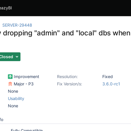
eazyBI
SERVER-29448
 dropping "admin" and "local" dbs when 
Closed
Improvement
Resolution:
Fixed
Major - P3
Fix Version/s:
3.6.0-rc1
None
Usability
None
fo
Fully Compatible