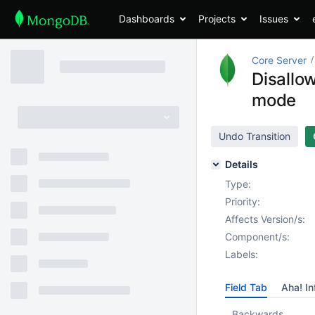
Dashboards
Projects
Issues
Core Server
Disallow
mode
Undo Transition
Details
Type:
Priority:
Affects Version/s:
Component/s:
Labels:
Field Tab
Aha! In
Backwards