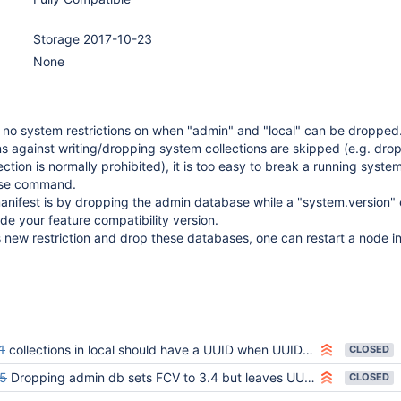
Storage 2017-10-23
None
e no system restrictions on when "admin" and "local" can be droppe
ns against writing/dropping system collections are skipped (e.g. dro
ction is normally prohibited), it is too easy to break a running syste
ase command.
nifest is by dropping the admin database while a "system.version" ex
e your feature compatibility version.
 new restriction and drop these databases, one can restart a node i
1
collections in local should have a UUID when UUIDs are enabled and featureCompatibilityVersion is 3.6
CLOSED
5
Dropping admin db sets FCV to 3.4 but leaves UUIDs
CLOSED