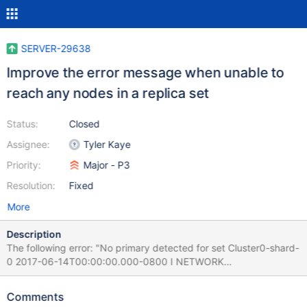
SERVER-29638
Improve the error message when unable to
reach any nodes in a replica set
Status:
Closed
Assignee:
Tyler Kaye
Priority:
Major - P3
Resolution:
Fixed
More
Description
The following error: "No primary detected for set Cluster0-shard-
0 2017-06-14T00:00:00.000-0800 I NETWORK
[ReplicaSetMonitor-TaskExecutor-0] All nodes for set Cluster0-
shard-0 are down." should say instead print something more like
Comments
the following: "Unable to reach primary for set Cluster0-shard-0