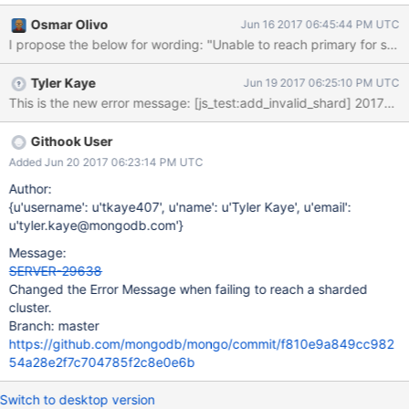
2017-06-14T00:00:00.000-0800 I NETWORK
Osmar Olivo
Jun 16 2017 06:45:44 PM UTC
[ReplicaSetMonitor-TaskExecutor-0] All nodes for set Cluster0-
I propose the below for wording: "Un
shard-0 are unreachable".
Tyler Kaye
Jun 19 2017 06:25:10 PM UTC
Githook User
Added Jun 20 2017 06:23:14 PM UTC
Author:
{u'username': u'tkaye407', u'name': u'Tyler Kaye', u'email':
u'tyler.kaye@mongodb.com'}
Message:
SERVER-29638
Changed the Error Message when failing to reach a sharded
cluster.
Branch: master
https://github.com/mongodb/mongo/commit/f810e9a849cc982
54a28e2f7c704785f2c8e0e6b
Switch to desktop version