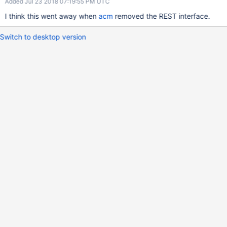
Added Jul 23 2018 07:19:55 PM UTC
I think this went away when
acm
removed the REST interface.
Switch to desktop version