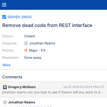
SERVER-29650
Remove dead code from REST interface
Status:
Closed
Assignee:
Jonathan Reams
Priority:
Major - P3
Resolution:
Gone away
More
Comments
Gregory McKeon
Jul 23 2018 03:32:04 PM UTC
jonathan.reams can you look to see if there's still any work to do h
Jonathan Reams