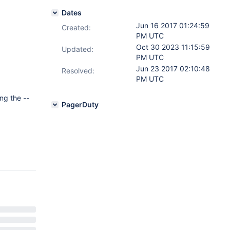
Dates
Jun 16 2017 01:24:59
Created:
PM UTC
Oct 30 2023 11:15:59
Updated:
PM UTC
Jun 23 2017 02:10:48
Resolved:
PM UTC
ng the --
PagerDuty