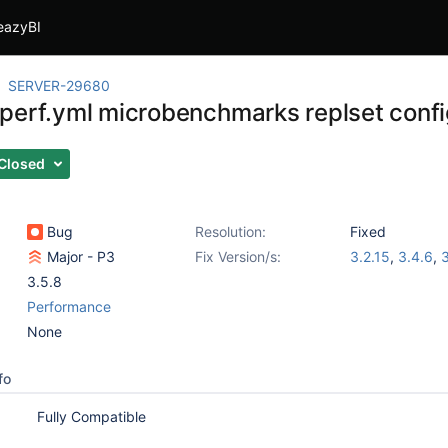
eazyBI
SERVER-29680
perf.yml microbenchmarks replset conf
Closed
Bug
Resolution:
Fixed
Major - P3
Fix Version/s:
3.2.15
,
3.4.6
,
3
3.5.8
Performance
None
fo
Fully Compatible