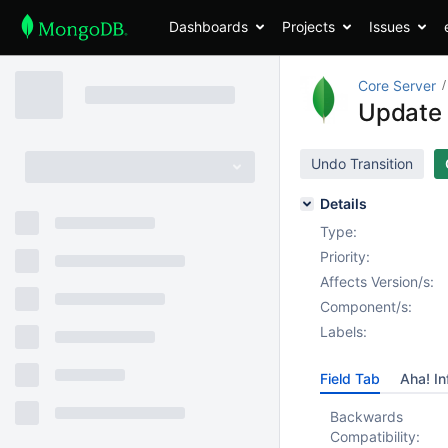
Dashboards
Projects
Issues
Core Server
Update 
Undo Transition
Details
Type:
Priority:
Affects Version/s:
Component/s:
Labels:
Field Tab
Aha! In
Backwards
Compatibility: