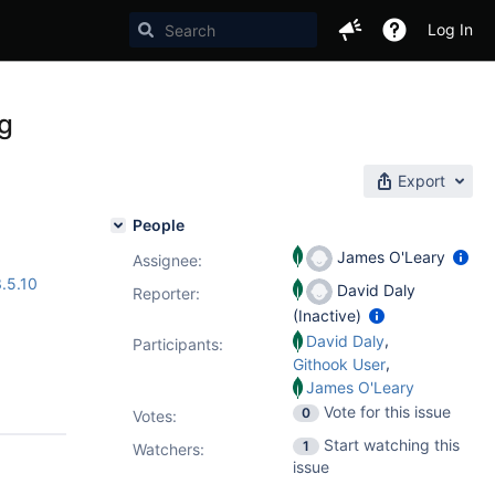
Log In
ig
Export
People
James O'Leary
Assignee:
.5.10
David Daly
Reporter:
(Inactive)
,
David Daly
Participants:
,
Githook User
James O'Leary
Vote for this issue
0
Votes
:
Start watching this
1
Watchers:
issue