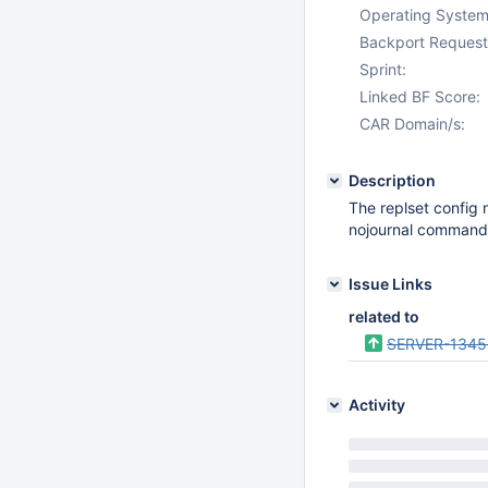
Operating System
Backport Request
Sprint:
Linked BF Score:
CAR Domain/s:
Description
The replset config 
nojournal command 
Issue Links
related to
SERVER-1345
Activity