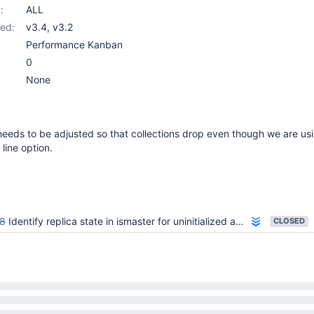
:
ALL
ed:
v3.4
,
v3.2
Performance Kanban
0
None
needs to be adjusted so that collections drop even though we are usi
line option.
8
Identify replica state in ismaster for uninitialized and shunned states
CLOSED