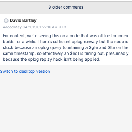
traversing through the write history within a transaction.
9 older comments
David Bartley
Added May 04 2019 01:22:16 AM UTC
For context, we're seeing this on a node that was offline for index
builds for a while. There's sufficient oplog runway but the node is
stuck because an oplog query (containing a $gte and $lte on the
same timestamp, so effectively an $eq) is timing out, presumably
because the oplog replay hack isn't being applied.
Switch to desktop version