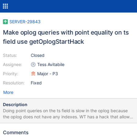
SERVER-29843
Make oplog queries with point equality on ts
field use getOplogStartHack
Status:
Closed
Assignee:
Tess Avitabile
Priority:
Major - P3
Resolution:
Fixed
More
Description
Doing point queries on the ts field is slow in the oplog because
the oplog does not have any indexes. WT has a hack that allows
it to do binary search on the ts field but is only enabled when the
query predicate has top level $gt/$gte. This is needed by
Comments
retryable writes in order to do fast lookup on oplog entries when