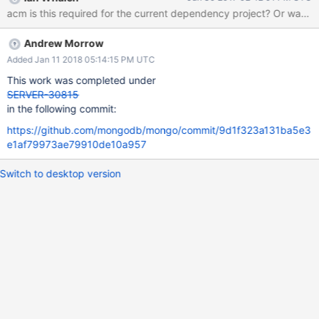
on db/query/internal_plans, which depends on db/exec/exec.
acm is this requir
Note that this tangle extends out in to sharding via a separate
direct cyclic dependency between db/query/query and
Andrew Morrow
db/s/sharding, which will be separately ticketed.
Added Jan 11 2018 05:14:15 PM UTC
This work was completed under
SERVER-30815
in the following commit:
https://github.com/mongodb/mongo/commit/9d1f323a131ba5e3
e1af79973ae79910de10a957
Switch to desktop version