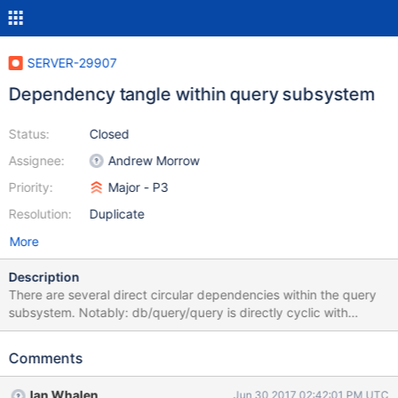
SERVER-29907
Dependency tangle within query subsystem
Status:
Closed
Assignee:
Andrew Morrow
Priority:
Major - P3
Resolution:
Duplicate
More
Description
There are several direct circular dependencies within the query
subsystem. Notably: db/query/query is directly cyclic with
db/query/internal_plans. They should probably just be combined.
db/exec/exec is directly cyclic with db/query/query.
Comments
db/exec/exec is indirectly cyclic with db/query/internal_plans,
since db/exec/exec depends on db/query/query which depends
Ian Whalen
Jun 30 2017 02:42:01 PM UTC