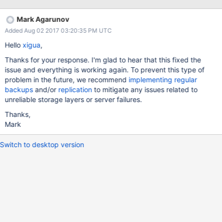
30T02:49:11.254+0000 I CONTROL [initandlisten] OpenSSL
version: OpenSSL 1.0.1t 3 May 2016 2017-07-
Mark Agarunov
30T02:49:11.254+0000 I CONTROL [initandlisten] allocator:
Added Aug 02 2017 03:20:35 PM UTC
tcmalloc 2017-07-30T02:49:11.254+0000 I CONTROL
[initandlisten] modules: none 2017-07-30T02:49:11.254+0000 I
Hello
xigua
,
CONTROL [initandlisten] build environment: 2017-07-
Thanks for your response. I'm glad to hear that this fixed the
30T02:49:11.254+0000 I CONTROL [initandlisten] distmod:
issue and everything is working again. To prevent this type of
debian81 2017-07-30T02:49:11.254+0000 I CONTROL
problem in the future, we recommend
implementing regular
[initandlisten] distarch: x86_64 2017-07-30T02:49:11.254+0000
backups
and/or
replication
to mitigate any issues related to
I CONTROL [initandlisten] target_arch: x86_64 2017-07-
unreliable storage layers or server failures.
30T02:49:11.255+0000 I CONTROL [in
Thanks,
Mark
Switch to desktop version