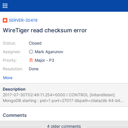
SERVER-30419
WireTiger read checksum error
Status:
Closed
Assignee:
Mark Agarunov
Priority:
Major - P3
Resolution:
Done
More
Description
2017-07-30T02:49:11.254+0000 I CONTROL [initandlisten]
MongoDB starting : pid=1 port=27017 dbpath=/data/db 64-bit
host=2690fba6587a 2017-07-30T02:49:11.254+0000 I
CONTROL [initandlisten] db version v3.4.1 2017-07-
Comments
30T02:49:11.254+0000 I CONTROL [initandlisten] git version:
5e103c4f5583e2566a45d740225dc250baacfbd7 2017-07-
4 older comments