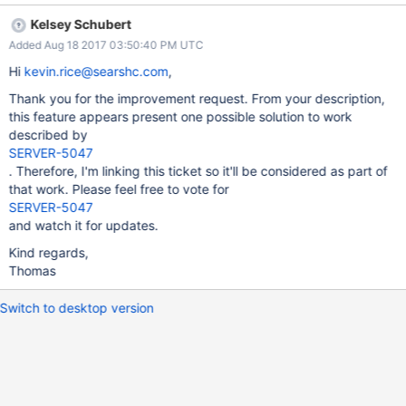
the chunks are located, and improve shard performance. This
Kelsey Schubert
could be enabled or disabled by a setting in the balancer, and
Added Aug 18 2017 03:50:40 PM UTC
changed the same way we change the setting for
secondaryThrottle. This setting, chunkLocationRandomizer ,
Hi
kevin.rice@searshc.com
,
could randomly pick a chunk and move it to a different server. Of
Thank you for the improvement request. From your description,
course, this could be made more intelligent by attempting to
this feature appears present one possible solution to work
detect how many hot chunks there are, creating a plan that (if
described by
most are on one shard) moves them to another specific shard
SERVER-5047
based on an optimized pattern. There would need to be
. Therefore, I'm linking this ticket so it'll be considered as part of
hysteresis so it didn't constantly move the same chunk back and
that work. Please feel free to vote for
forth, but that wouldn't be difficult. But, it's enough to just relo
SERVER-5047
and watch it for updates.
Kind regards,
Thomas
Switch to desktop version