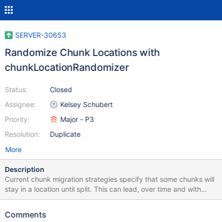
SERVER-30653
Randomize Chunk Locations with
chunkLocationRandomizer
Status:
Closed
Assignee:
Kelsey Schubert
Priority:
Major - P3
Resolution:
Duplicate
More
Description
Current chunk migration strategies specify that some chunks will
stay in a location until split. This can lead, over time and with
imperfect choices of shard keys, to hot shards. The problem can
be solved, to a point, by creating a job that randomly relocates
Comments
chunks. The goal here is to eliminate any existing bias in where