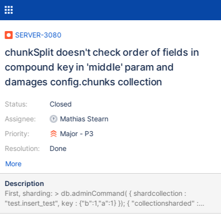
SERVER-3080
chunkSplit doesn't check order of fields in
compound key in 'middle' param and
damages config.chunks collection
Status:
Closed
Assignee:
Mathias Stearn
Priority:
Major - P3
Resolution:
Done
More
Description
First, sharding: > db.adminCommand( { shardcollection :
"test.insert_test", key : {"b":1,"a":1} }); { "collectionsharded" :
"test.insert_test", "ok" : 1 } Then splitting (look at 'a' and 'b' order