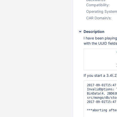
Compatibility:
Operating System
CAR Domain/s:
Description
I have been playing 
with the UUID fields
If you start a 3.4(.
2017-09-01T15:47
InvalidOptions: 
BinData(4, 2BD63
src/mongo/db/sto
2017-09-01T15:47
***aborting afte