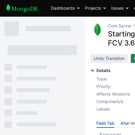
Dashboards
Projects
Issues
Core Server
Startin
FCV 3.6 
Undo Transition
Details
Type:
Priority:
Affects Version/s:
Component/s:
Labels:
Field Tab
Aha! In
Backwards