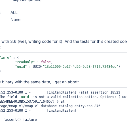
:
ALL
None
with 3.6 (well, writing code for it). And the tests for this created col
:
"info"
 : {

"readOnly"
 : 
false
,

"uuid"
 : UUID(
"13e11009-5e17-4d26-9d58-f71fb72434ec"
)

2) binary with the same data, I get an abort:
:52.253+0100 I -        [initandlisten] Fatal assertion 18523 
The field 
'uuid'
 is not a valid collection option. Options: { uui
EE54DEE4018B515375917164657) } at 
rage/mmap_v1/mmap_v1_database_catalog_entry.cpp 876

:52.253+0100 I -        [initandlisten] 

r fassert() failure
