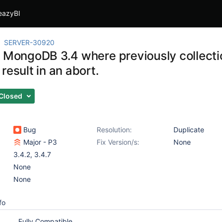
eazyBI
SERVER-30920
g MongoDB 3.4 where previously collecti
result in an abort.
Closed
Bug
Resolution:
Duplicate
Major - P3
Fix Version/s:
None
3.4.2
,
3.4.7
None
None
fo
Fully Compatible