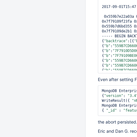
2017-09-01T15:47
 0x559b7e22a03a 0x559b7e229179 0x559b7e229646 0x7f7910d6e0c0 0x7f79109f0fcf 
0x7f79109f23fa 0
0x559b7d6bd355 0
0x7f79109de2b1 0
----- BEGIN BACKT
{
"backtrace"
:[{
"
{
"b"
:
"559B7CD660
{
"b"
:
"7F7910D5D0
{
"b"
:
"7F79109BE0
{
"b"
:
"559B7CD660
{
"b"
:
"559B7CD660
{
"b"
:
"559B7CD660
{
"b"
:
"559B7CD660
Even after setting 
{
"b"
:
"559B7CD660
{
"b"
:
"559B7CD660
{
"b"
:
"559B7CD660
MongoDB Enterpri
{
"b"
:
"559B7CD660
{
"version"
: 
"3.4
{
"b"
:
"7F79109BE0
WriteResult({ 
"n
{
"b"
:
"559B7CD660
MongoDB Enterpri
"3.4.2"
, 
"gitVer
{ 
"_id"
 : 
"featu
[], 
"uname"
 : { 
Debian 4.11.6-1 
the abort persisted
"559B7CD66000"
, 
{ 
"b"
 : 
"7FFDBF9
Eric and Dan G. rec
"2599E5C063EEB45