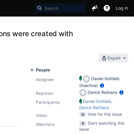
Log In
ons were created with
Export
People
Daniel Gottlieb
Assignee:
(Inactive)
Derick Rethans
Reporter:
,
Daniel Gottlieb
Participants:
Derick Rethans
Vote for this issue
0
Votes
:
Start watching this
5
Watchers:
issue