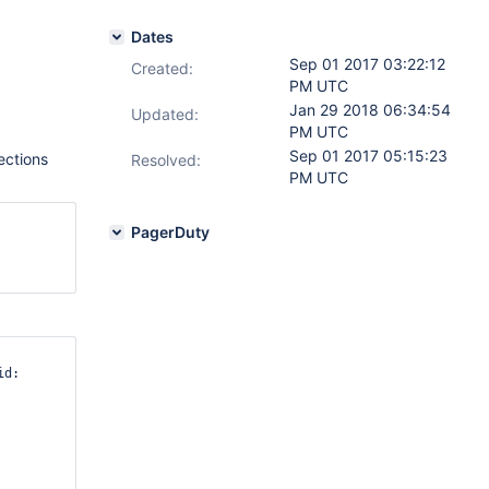
Dates
Sep 01 2017 03:22:12
Created:
PM UTC
Jan 29 2018 06:34:54
Updated:
PM UTC
Sep 01 2017 05:15:23
lections
Resolved:
PM UTC
PagerDuty
d: 