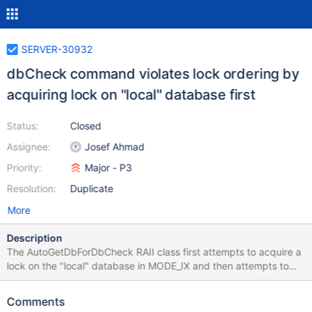
SERVER-30932
dbCheck command violates lock ordering by
acquiring lock on "local" database first
Status:
Closed
Assignee:
Josef Ahmad
Priority:
Major - P3
Resolution:
Duplicate
More
Description
The AutoGetDbForDbCheck RAII class first attempts to acquire a
lock on the "local" database in MODE_IX and then attempts to
acquire a lock on the database to check in MODE_S. This is
incompatible with the lock ordering that other database
Comments
operations use when calling repl::logOp() because other threads