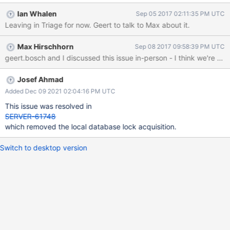
will first attempt to acquire a lock on the database and then
Ian Whalen
Sep 05 2017 02:11:35 PM UTC
attempt to acquire a lock on the "local" database.
Leaving in Triage for now. Geert to talk to Max about it.
AutoGetDbForDbCheck::AutoGetDbForDbCheck(OperationConte
xt* opCtx, const NamespaceString& nss) : localLock(opCtx,
Max Hirschhorn
Sep 08 2017 09:58:39 PM UTC
"local"_sd, MODE_IX), agd(opCtx, nss.db(), MODE_S) {}
Josef Ahmad
Added Dec 09 2021 02:04:16 PM UTC
This issue was resolved in
SERVER-61748
which removed the local database lock acquisition.
Switch to desktop version