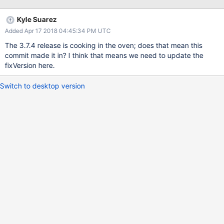
difference between the common point and the end of the rolling
back node's oplog. While we are doing this, we should make the
Kyle Suarez
limit configurable.
Added Apr 17 2018 04:45:34 PM UTC
The 3.7.4 release is cooking in the oven; does that mean this
commit made it in? I think that means we need to update the
fixVersion here.
Switch to desktop version