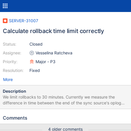
SERVER-31007
Calculate rollback time limit correctly
Status:
Closed
Assignee:
Vesselina Ratcheva
Priority:
Major - P3
Resolution:
Fixed
More
Description
We limit rollbacks to 30 minutes. Currently we measure the
difference in time between the end of the sync source's oplog
and the rolling back node's oplog:
https://github.com/mongodb/mongo/blob/955dfb45f2f67d2f457
Comments
0912dbcddecbf3e7bb116/src/mongo/db/repl/roll_back_local_op
erations.cpp#L97-L108. We should really be measuring the
4 older comments