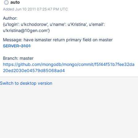
auto
Added Jun 10 2011 07:25:47 PM UTC
Author:
{u'login': u'kchodorow', u'name': u'Kristina', u'email':
u'kristina@10gen.com'}
Message: have ismaster return primary field on master
SERVER-3101
Branch: master
https://github.com/mongodb/mongo/commit/f5f44f51b7fee32da
20ed2030e04579d85068ad4
Switch to desktop version