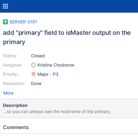
SERVER-3101
add "primary" field to isMaster output on the
primary
Status:
Closed
Assignee:
Kristina Chodorow
Priority:
Major - P3
Resolution:
Done
More
Description
...so you can always see the hostname of the primary.
Comments