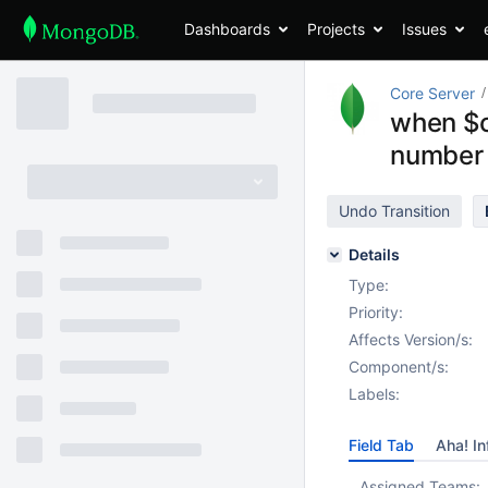
Dashboards
Projects
Issues
Core Server
when $co
number 
Undo Transition
Details
Type:
Priority:
Affects Version/s:
Component/s:
Labels:
Field Tab
Aha! In
Assigned Teams: