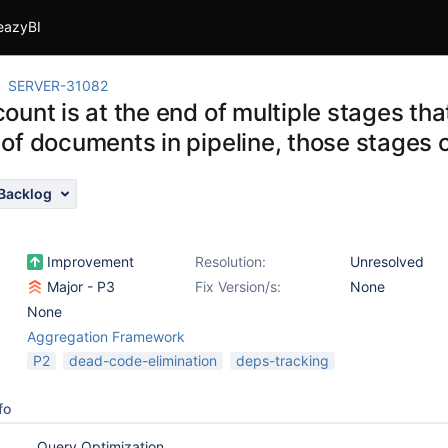
eazyBI
SERVER-31082
unt is at the end of multiple stages tha
of documents in pipeline, those stages 
Backlog
Improvement
Resolution:
Unresolved
Major - P3
Fix Version/s:
None
None
Aggregation Framework
P2
dead-code-elimination
deps-tracking
fo
Query Optimization