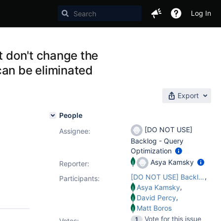
Log In
t don't change the
can be eliminated
Export
People
[DO NOT USE]
Assignee:
Backlog - Query
Optimization
Asya Kamsky
Reporter:
,
[DO NOT USE] Backlog - Query Optimization
Participants:
,
Asya Kamsky
,
David Percy
Matt Boros
Vote for this issue
1
Votes
: