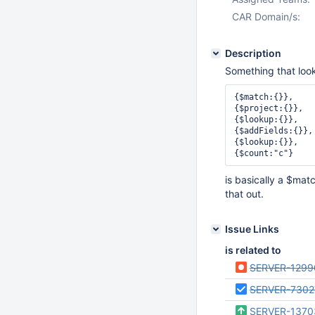
CAR Domain/s:
Description
Something that looks
{$match:{}},

{$project:{}},

{$lookup:{}},

{$addFields:{}},

{$lookup:{}},

is basically a $mat
that out.
Issue Links
is related to
SERVER-1299
SERVER-7302
SERVER-1370