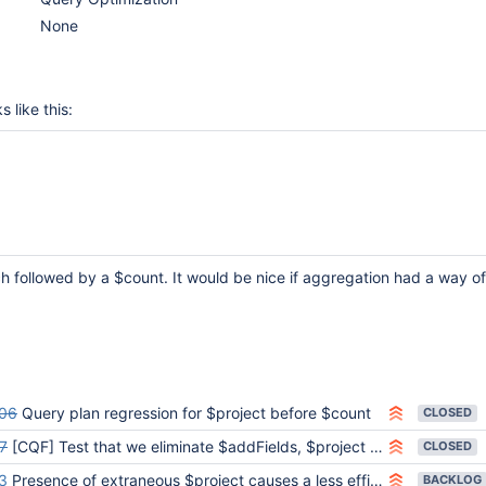
None
 like this:
ch followed by a $count. It would be nice if aggregation had a way of
06
Query plan regression for $project before $count
CLOSED
7
[CQF] Test that we eliminate $addFields, $project before $count
CLOSED
3
Presence of extraneous $project causes a less efficient plan to be used
BACKLOG