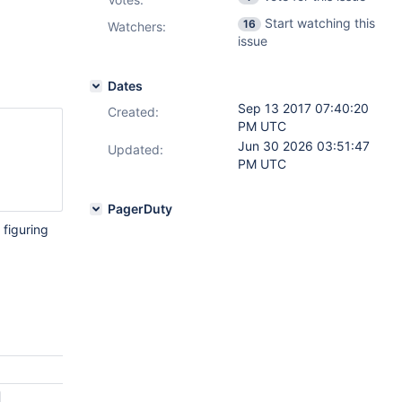
Start watching this
16
Watchers:
issue
Dates
Sep 13 2017 07:40:20
Created:
PM UTC
Jun 30 2026 03:51:47
Updated:
PM UTC
PagerDuty
 figuring