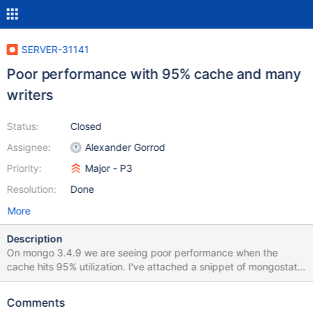
SERVER-31141
Poor performance with 95% cache and many
writers
Status:
Closed
Assignee:
Alexander Gorrod
Priority:
Major - P3
Resolution:
Done
More
Description
On mongo 3.4.9 we are seeing poor performance when the
cache hits 95% utilization. I've attached a snippet of mongostat
output from a time when this was happening. When this
slowdown happens there is almost no disk activity. Some
Comments
additional information about our environment: The server is