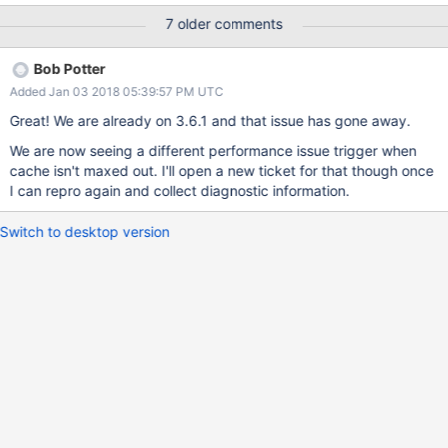
running on an r4.8xlarge instance (244GB RAM / 32 cores) We
7 older comments
are using gzip compression We have many concurrent writers
and when this slow down happens we max out all of the write
Bob Potter
tickets. (Is it possible that eviction is having trouble making
Added Jan 03 2018 05:39:57 PM UTC
progress with that many application threads?) This collection has
12 indexes. Are there any configuration settings we should try
Great! We are already on 3.6.1 and that issue has gone away.
changing to work around this? I can upload the diagnostic.data
We are now seeing a different performance issue trigger when
to the private portal if that would help.
cache isn't maxed out. I'll open a new ticket for that though once
I can repro again and collect diagnostic information.
Switch to desktop version