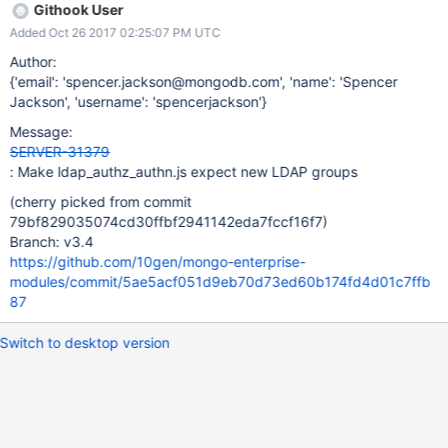
Githook User
Added Oct 26 2017 02:25:07 PM UTC
Author:
{'email': 'spencer.jackson@mongodb.com', 'name': 'Spencer
Jackson', 'username': 'spencerjackson'}
Message:
SERVER-31379
: Make ldap_authz_authn.js expect new LDAP groups
(cherry picked from commit
79bf829035074cd30ffbf2941142eda7fccf16f7)
Branch: v3.4
https://github.com/10gen/mongo-enterprise-
modules/commit/5ae5acf051d9eb70d73ed60b174fd4d01c7ffb
87
Switch to desktop version