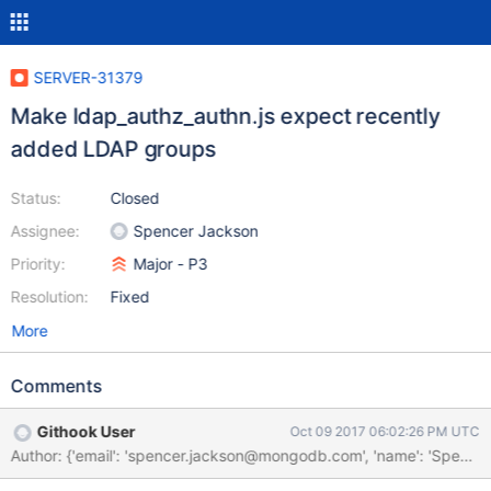
SERVER-31379
Make ldap_authz_authn.js expect recently
added LDAP groups
Status:
Closed
Assignee:
Spencer Jackson
Priority:
Major - P3
Resolution:
Fixed
More
Comments
Githook User
Oct 09 2017 06:02:26 PM UTC
Author: {'email': 'spencer.jackson@mongodb.com', 'name': 'Spe