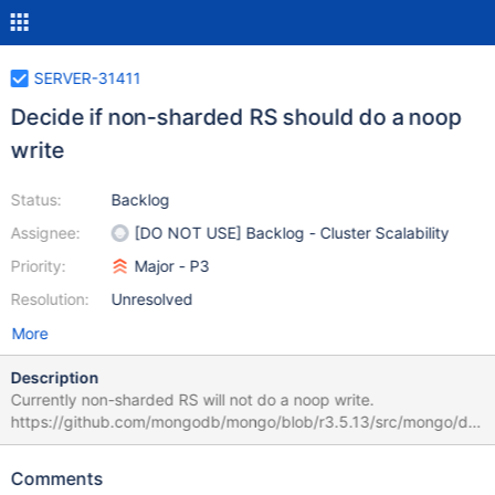
SERVER-31411
Decide if non-sharded RS should do a noop
write
Status:
Backlog
Assignee:
[DO NOT USE] Backlog - Cluster Scalability
Priority:
Major - P3
Resolution:
Unresolved
More
Description
Currently non-sharded RS will not do a noop write.
https://github.com/mongodb/mongo/blob/r3.5.13/src/mongo/db/
read_concern.cpp#L83-L86 RS it the only source of clusterTime
it will always get it once its replicated. However it leaves the
Comments
scenario where primary steps down after performing the write