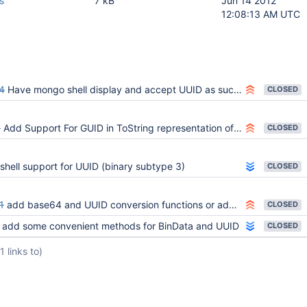
s
7 kB
Jun 14 2012
12:08:13 AM UTC
4
Have mongo shell display and accept UUID as such instead of BinData(4, ...)
CLOSED
8
Add Support For GUID in ToString representation of a cursor
CLOSED
shell support for UUID (binary subtype 3)
CLOSED
1
add base64 and UUID conversion functions or add BinData $convert
CLOSED
add some convenient methods for BinData and UUID
CLOSED
(1 links to)