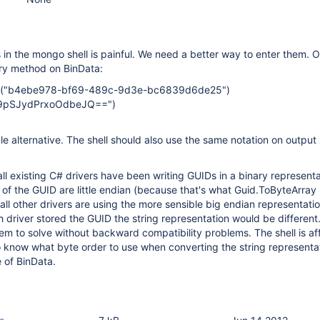
in the mongo shell is painful. We need a better way to enter them. 
ory method on BinData:
id("b4ebe978-bf69-489c-9d3e-bc6839d6de25")
L9pSJydPrxoOdbeJQ==")
 alternative. The shell should also use the same notation on output so
all existing C# drivers have been writing GUIDs in a binary represent
lds of the GUID are little endian (because that's what Guid.ToByteArra
 all other drivers are using the more sensible big endian representati
driver stored the GUID the string representation would be different. 
oblem to solve without backward compatibility problems. The shell is a
 know what byte order to use when converting the string representat
 of BinData.