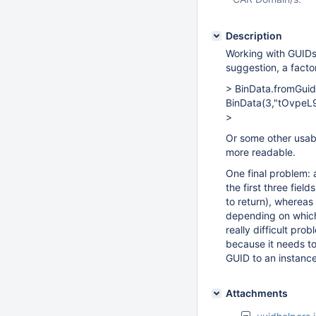
Description
Working with GUIDs 
suggestion, a fact
> BinData.fromGu
BinData(3,"tOvpe
>
Or some other usable
more readable.
One final problem: 
the first three fie
to return), whereas
depending on which 
really difficult pr
because it needs to
GUID to an instance
Attachments