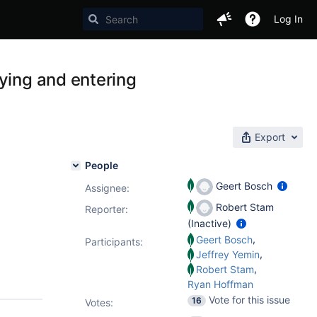
Log In
ying and entering
Export
People
Geert Bosch
Assignee:
Robert Stam
Reporter:
(Inactive)
,
Geert Bosch
Participants:
,
Jeffrey Yemin
,
Robert Stam
Ryan Hoffman
Vote for this issue
16
Votes
: