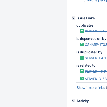
uuidhelpers.j
Issue Links
duplicates
SERVER-2915
is depended on by
CSHARP-170
is duplicated by
SERVER-1201
is related to
SERVER-4341
SERVER-3168
Show 1 more links
Activity