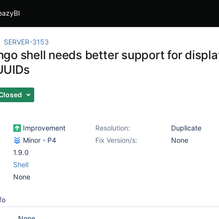
eazyBI
SERVER-3153
go shell needs better support for displa
UUIDs
Closed
Improvement
Resolution:
Duplicate
Minor - P4
Fix Version/s:
None
1.9.0
Shell
None
fo
None