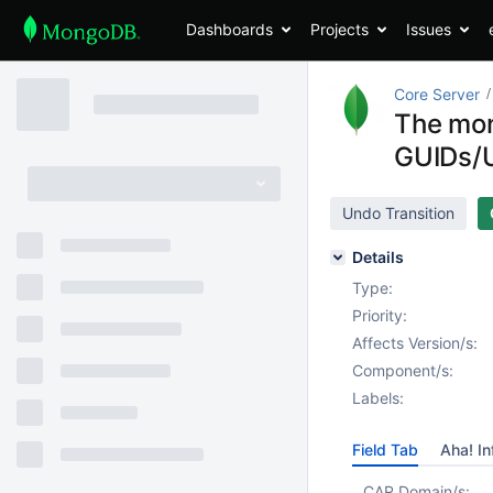
Dashboards
Projects
Issues
Core Server
The mon
GUIDs/
Undo Transition
Details
Type:
Priority:
Affects Version/s:
Component/s:
Labels:
Field Tab
Aha! In
CAR Domain/s: