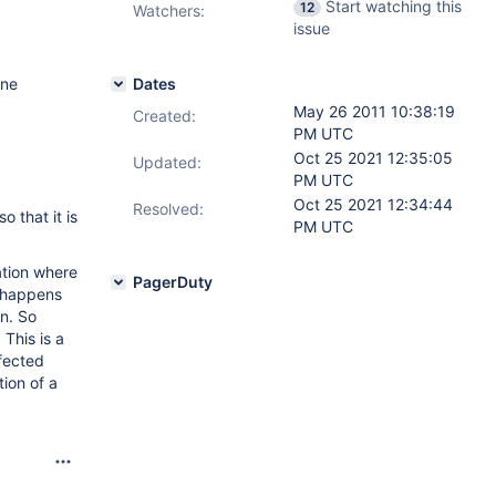
Start watching this
12
Watchers:
issue
One
Dates
May 26 2011 10:38:19
Created:
PM UTC
Oct 25 2021 12:35:05
Updated:
PM UTC
Oct 25 2021 12:34:44
Resolved:
 that it is
PM UTC
ation where
PagerDuty
y happens
on. So
This is a
ffected
ion of a