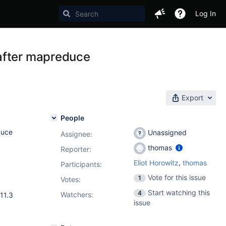
Log In
after mapreduce
Export
People
duce
Unassigned
Assignee:
thomas
Reporter:
,
Eliot Horowitz
thomas
Participants:
Vote for this issue
1
Votes
:
Start watching this
4
Watchers:
11.3
issue