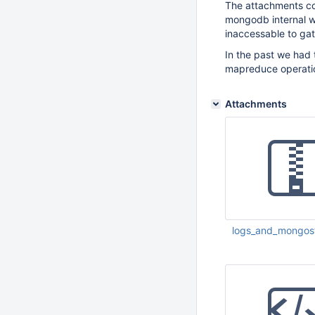
The attachments co
mongodb internal w
inaccessable to gat
In the past we had 
mapreduce operation
Attachments
logs_and_mongost
May 27 2011 11:56: