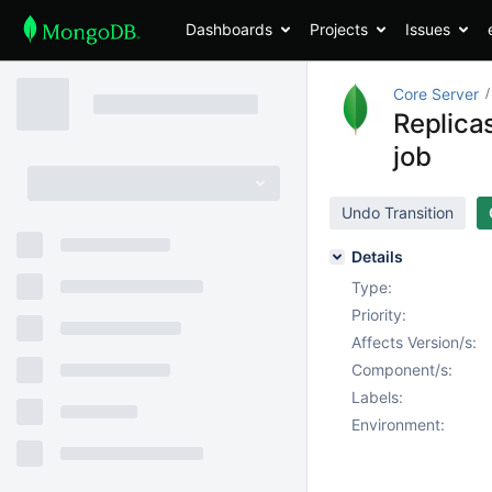
Dashboards
Projects
Issues
Core Server
Replica
job
Undo Transition
Details
Type:
Priority:
Affects Version/s:
Component/s:
Labels:
Environment: