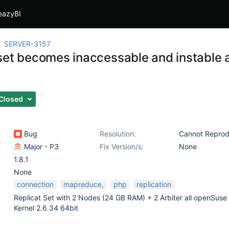
eazyBI
SERVER-3157
set becomes inaccessable and instable 
Closed
Bug
Resolution:
Cannot Repro
Major - P3
Fix Version/s:
None
1.8.1
None
connection
mapreduce,
php
replication
Replicat Set with 2 Nodes (24 GB RAM) + 2 Arbiter all openSuse 
Kernel 2.6.34 64bit