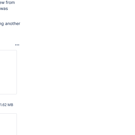
ew from
 was
ing another
1.62 MB
AM UTC