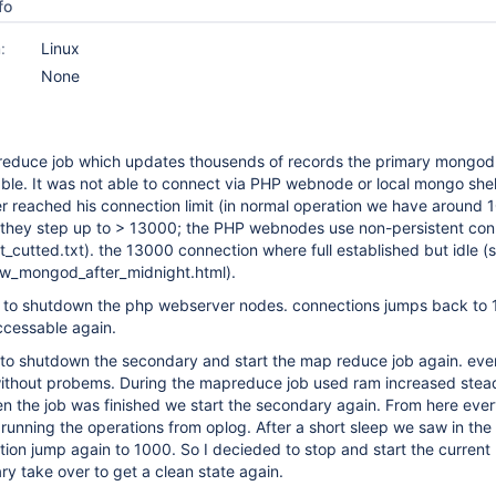
fo
:
Linux
None
reduce job which updates thousends of records the primary mongod
e. It was not able to connect via PHP webnode or local mongo shell
er reached his connection limit (in normal operation we have around 1
they step up to > 13000; the PHP webnodes use non-persistent con
cutted.txt). the 13000 connection where full established but idle (
w_mongod_after_midnight.html).
as to shutdown the php webserver nodes. connections jumps back to 
cessable again.
to shutdown the secondary and start the map reduce job again. eve
thout probems. During the mapreduce job used ram increased stead
n the job was finished we start the secondary again. From here ever
unning the operations from oplog. After a short sleep we saw in the
ion jump again to 1000. So I decieded to stop and start the current
ry take over to get a clean state again.