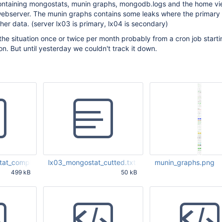
ntaining mongostats, munin graphs, mongodb.logs and the home vi
ebserver. The munin graphs contains some leaks where the primary
her data. (server lx03 is primary, lx04 is secondary)
the situation once or twice per month probably from a cron job start
. But until yesterday we couldn't track it down.
at_complete.zip
lx03_mongostat_cutted.txt
munin_graphs.png
499 kB
50 kB
04 AM UTC
May 27 2011 11:56:04 AM UTC
May 27 2011 11:56:04 