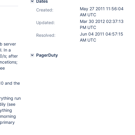
Dates
May 27 2011 11:56:04
Created:
AM UTC
Mar 30 2012 02:37:13
Updated:
PM UTC
Jun 04 2011 04:57:15
Resolved:
AM UTC
b server
. In a
PagerDuty
0/s; after
ncetions;
see
10 and the
rything run
ily (see
ything
 morning
 primary