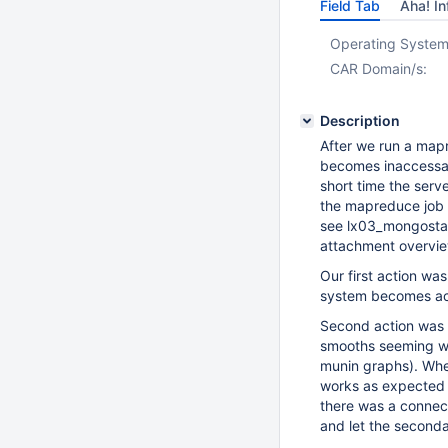
Field Tab
Aha! In
Operating System
CAR Domain/s:
Description
After we run a map
becomes inaccessabl
short time the serv
the mapreduce job 
see lx03_mongostat_
attachment overvie
Our first action w
system becomes ac
Second action was 
smooths seeming wi
munin graphs). Whe
works as expected r
there was a connect
and let the seconda