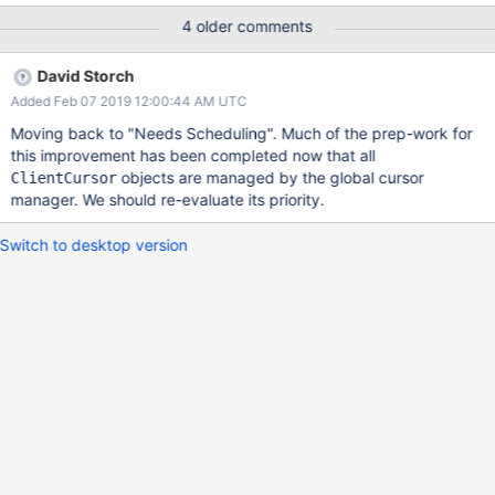
thus cannot look up the collection or the cursor.
4 older comments
David Storch
Added Feb 07 2019 12:00:44 AM UTC
Moving back to "Needs Scheduling". Much of the prep-work for
this improvement has been completed now that all
objects are managed by the global cursor
ClientCursor
manager. We should re-evaluate its priority.
Switch to desktop version