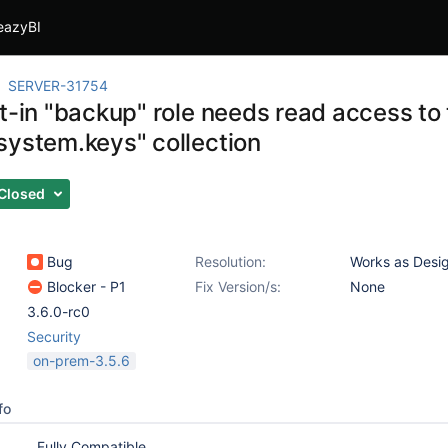
eazyBI
SERVER-31754
t-in "backup" role needs read access to
system.keys" collection
Closed
Bug
Resolution:
Works as Desi
Blocker - P1
Fix Version/s:
None
3.6.0-rc0
Security
on-prem-3.5.6
fo
Fully Compatible