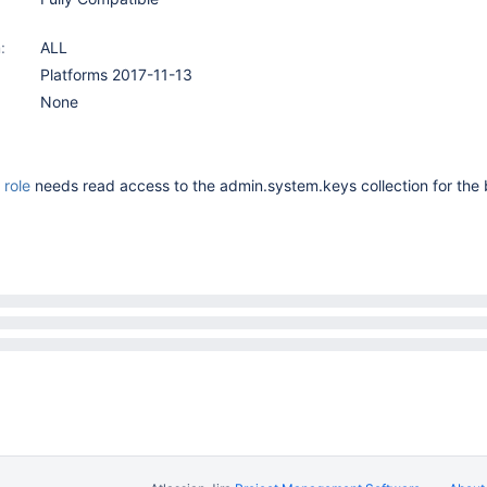
:
ALL
Platforms 2017-11-13
None
role
needs read access to the admin.system.keys collection for the