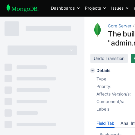
Dashboards
Projects
Issues
Core Server
The buil
"admin.
Undo Transition
Details
Type:
Priority:
Affects Version/s:
Component/s:
Labels:
Field Tab
Aha! In
Backwards