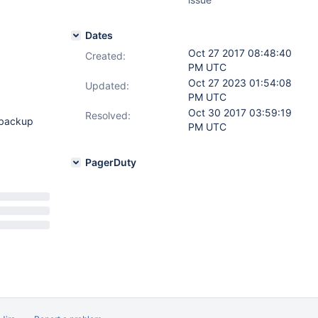
Dates
Oct 27 2017 08:48:40
Created:
PM UTC
Oct 27 2023 01:54:08
Updated:
PM UTC
Oct 30 2017 03:59:19
Resolved:
 backup
PM UTC
PagerDuty