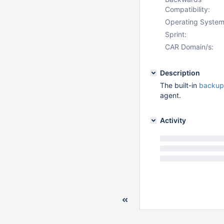
Compatibility:
Operating System
Sprint:
CAR Domain/s:
Description
The built-in
backup 
agent.
Activity