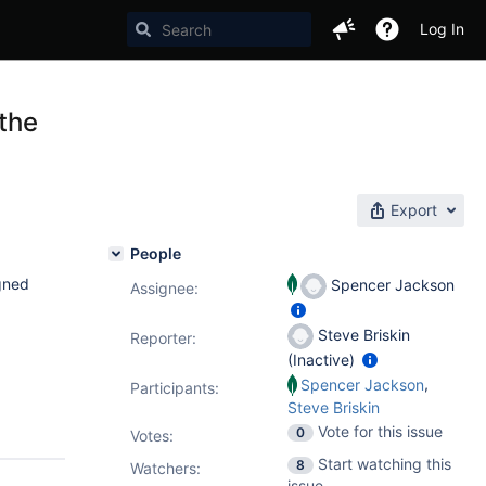
Log In
 the
Export
People
gned
Spencer Jackson
Assignee:
Steve Briskin
Reporter:
(Inactive)
,
Spencer Jackson
Participants:
Steve Briskin
Vote for this issue
0
Votes
:
Start watching this
8
Watchers:
issue