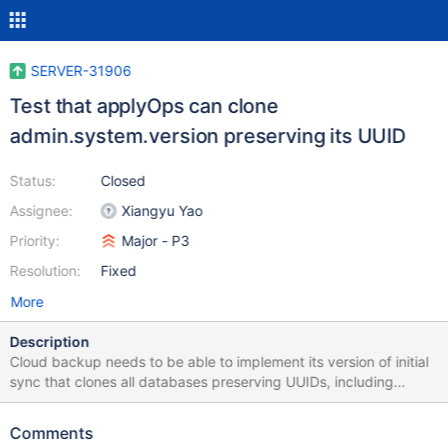
SERVER-31906
Test that applyOps can clone
admin.system.version preserving its UUID
Status:
Closed
Assignee:
Xiangyu Yao
Priority:
Major - P3
Resolution:
Fixed
More
Description
Cloud backup needs to be able to implement its version of initial
sync that clones all databases preserving UUIDs, including
admin.system.version. However, starting up mongod without
data files will itself create the admin.system.version collection
Comments
with a newly generated UUID. Backup uses the technique below