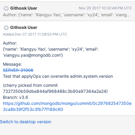
to replace the collection with one preserving the UUID of the
Githook User
Nov 20 2017 10:32:46 PM UTC
backup source. We need a test to ensure the following will keep
Author: {'name': 'Xiangyu Yao', 'username': 'xy24', 'email':
working: Use listCollections to note the UUID of the existing
admin.system.version Issue applyOps command:
Githook User
db.runCommand({ "applyOps" : [ { "op" : "c", "ns" :
"admin.$cmd", "ui" : UUID("deadbeef-8afe-4493-ac73-
Added Dec 07 2017 11:38:53 PM UTC
f2d521877a3b"), // <-- Your new UUID "o" : { "create" :
Author:
"system.version" } }, { "op" : "i", "ns" : "admin.system.version", "o"
{'name': 'Xiangyu Yao', 'username': 'xy24', 'email':
: { "_id" : "featureCompatibilityVersion", "version" : "3.6" } }, { "op"
'xiangyu.yao@mongodb.com'}
: "c", "ns" : "admin.$cmd", "ui" : UUID("16f1fd0d-aa46-487e-
Message:
b4c5-5
SERVER-31906
Test that applyOps can overwrite admin.system.version
(cherry picked from commit
7327250b59dbe844af968488c3b90a97364a2a24)
Branch: v3.6
https://github.com/mongodb/mongo/commit/0c297682547350e
3ca8b39f2f53c3fb77f189c60
Switch to desktop version