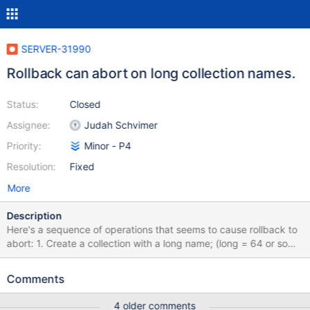
SERVER-31990
Rollback can abort on long collection names.
Status:
Closed
Assignee:
Judah Schvimer
Priority:
Minor - P4
Resolution:
Fixed
More
Description
Here's a sequence of operations that seems to cause rollback to
abort: 1. Create a collection with a long name; (long = 64 or so
characters) 2. Rename it to one with a shorter name; 3. Create an
index with a long name. Rollback seems to do the rename
Comments
without dropping indexes, causing the rename back to the long
name to fail when the index is present. 2017-11-
4 older comments