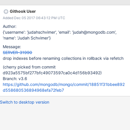
15T19:53:32.521+0000 I ROLLBACK [rsBackgroundSync]
Attempting to rename collection with UUID: ec2f6bdc-d71b-
Githook User
410c-a294-62556ad94185, from:
Added Dec 05 2017 06:43:12 PM UTC
db_1.system.drop.1510775596i24t10.two, to:
db_1.verylongnamespaceverylongnamespaceverylongnamespac
Author:
everylongnamespaceverylongnamespaceverylongnamespacever
{'username': 'judahschvimer', 'email': 'judah@mongodb.com',
ylongnam 2017-11-15T19:53:32.521+0000 F ROLLBACK
'name': 'Judah Schvimer'}
[rsBackgroundSync] Unable to roll back renameCollection
Message:
command: InvalidLength: collection name length of 118 exceeds
SERVER-31990
maximum length of 116, allowing for index names 2017-11-
drop indexes before renaming collections in rollback via refetch
15T19:53:32.521+0000 I ROLLBACK [rsBackgroundSync]
Rollback finished. The final minValid is: { ts: Timestamp
(cherry picked from commit
15107756100
d923a5575bf277bfc49073597ca0c4d156b93492)
Branch: v3.6
https://github.com/mongodb/mongo/commit/18851f31bbee892
d558680536894968efa72feb7
Switch to desktop version