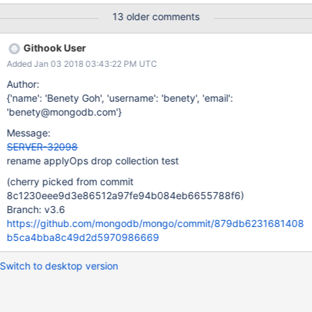
13 older comments
Githook User
Added Jan 03 2018 03:43:22 PM UTC
Author:
{'name': 'Benety Goh', 'username': 'benety', 'email':
'benety@mongodb.com'}
Message:
SERVER-32098
rename applyOps drop collection test
(cherry picked from commit
8c1230eee9d3e86512a97fe94b084eb6655788f6)
Branch: v3.6
https://github.com/mongodb/mongo/commit/879db6231681408
b5ca4bba8c49d2d5970986669
Switch to desktop version