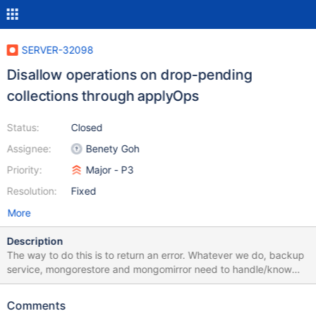
SERVER-32098
Disallow operations on drop-pending
collections through applyOps
Status:
Closed
Assignee:
Benety Goh
Priority:
Major - P3
Resolution:
Fixed
More
Description
The way to do this is to return an error. Whatever we do, backup
service, mongorestore and mongomirror need to handle/know
about it.
Comments