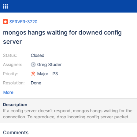
SERVER-3220
mongos hangs waiting for downed config
server
Status:
Closed
Assignee:
Greg Studer
Priority:
Major - P3
Resolution:
Done
More
Description
If a config server doesn't respond, mongos hangs waiting for the
connection. To reproduce, drop incoming config server packets
from one of three config servers: sudo /sbin/iptables -A INPUT -i
eth0 -p tcp -m tcp --dport THE_LISTEN_PORT -j DROP and start
Comments
a new mongos instance pointed at these servers, should hang.