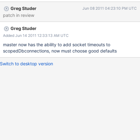
Killing the config server entirely allows mongos to start.
Greg Studer
Jun 08 2011 04:23:10 PM UTC
patch in review
Greg Studer
Added Jun 14 2011 12:33:13 AM UTC
master now has the ability to add socket timeouts to
scopedDbconnections, now must choose good defaults
Switch to desktop version