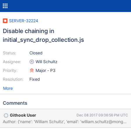
SERVER-32224
Disable chaining in
initial_sync_drop_collection.js
Status:
Closed
Assignee:
Will Schultz
Priority:
Major - P3
Resolution:
Fixed
More
Comments
Githook User
Dec 08 2017 09:36:56 PM UTC
Author: {'name': 'William Schultz', 'email': 'william.schultz@m