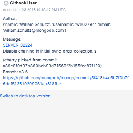
Githook User
Added Jan 03 2018 10:19:42 PM UTC
Author:
{'name': 'William Schultz', 'username': 'will62794', 'email':
'william.schultz@mongodb.com'}
Message:
SERVER-32224
Disable chaining in initial_sync_drop_collection.js
(cherry picked from commit
a89e8f0d97b860beb93d71569f2b155fee87f120)
Branch: v3.6
https://github.com/mongodb/mongo/commit/3f418b4e5b7f3b7f
6dcf513819299061ab318fbe
Switch to desktop version