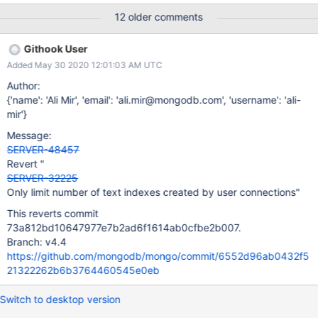
12 older comments
Githook User
Added May 30 2020 12:01:03 AM UTC
Author:
{'name': 'Ali Mir', 'email': 'ali.mir@mongodb.com', 'username': 'ali-
mir'}
Message:
SERVER-48457
Revert "
SERVER-32225
Only limit number of text indexes created by user connections"
This reverts commit
73a812bd10647977e7b2ad6f1614ab0cfbe2b007.
Branch: v4.4
https://github.com/mongodb/mongo/commit/6552d96ab0432f5
21322262b6b3764460545e0eb
Switch to desktop version