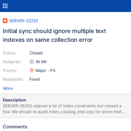
SERVER-32225
Initial sync should ignore multiple text
indexes on same collection error
Status:
Closed
Assignee:
Ali Mir
Priority:
Major - P3
Resolution:
Fixed
More
Description
SERVER-26202 relaxed a lot of index constraints but missed a
few. We should re-audit index_catalog_impl.cpp for errors that
can be ignored.
Comments