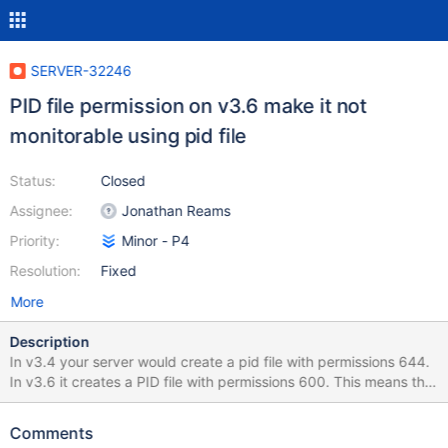
SERVER-32246
PID file permission on v3.6 make it not
monitorable using pid file
Status:
Closed
Assignee:
Jonathan Reams
Priority:
Minor - P4
Resolution:
Fixed
More
Description
In v3.4 your server would create a pid file with permissions 644.
In v3.6 it creates a PID file with permissions 600. This means that
unless my monitoring tool runs as root or as the mongod user I
can not use this file to monitor the health of the service. In
Comments
example this breaks PID file monitoring with datadog. Solution is