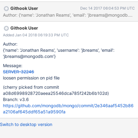
to just check for the existence of a process named 'mongod', but
Githook User
Dec 14 2017 06:04:53 PM UTC
I don't prefer that as much as the pid file (because using a PID
Author: {'name': 'Jonathan Reams', 'email': 'jbreams@mongodb.
file is the way systemd does it). Would it be possible to change
the permissions back to 644. There isn't anything really gained
Githook User
by making it 600 as far as I can tell (maybe I'm wrong... pray tell
if so). At a minimum please change the permissions to 640 so I
Added Jan 04 2018 06:19:33 PM UTC
can put my monitoring service in the mongod group and then it
Author:
can monitor the service that way.
{'name': 'Jonathan Reams', 'username': 'jbreams', 'email':
'jbreams@mongodb.com'}
Message:
SERVER-32246
loosen permission on pid file
(cherry picked from commit
a08d6998928720aeea25546dca785f242b6b102d)
Branch: v3.6
https://github.com/mongodb/mongo/commit/2e346aaf5452b86
a2106af645ddf65a51a9590fa
Switch to desktop version