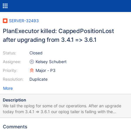
SERVER-32493
PlanExecutor killed: CappedPositionLost
after upgrading from 3.4.1 => 3.6.1
Status:
Closed
Assignee:
Kelsey Schubert
Priority:
Major - P3
Resolution:
Duplicate
More
Description
We tail the oplog for some of our operations. After an upgrade
today from 3.4.1 => 3.6.1 our oplog tailer is failing with the
following stacktrace: com.mongodb.MongoQueryException:
Query failed with error code 175 and error message
Comments
'PlanExecutor killed: CappedPositionLost: CollectionScan died