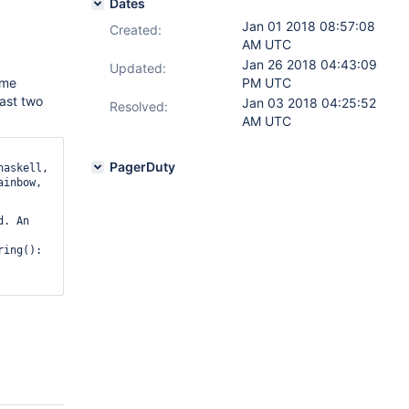
Dates
Jan 01 2018 08:57:08
Created:
AM UTC
Jan 26 2018 04:43:09
Updated:
ome
PM UTC
last two
Jan 03 2018 04:25:52
Resolved:
AM UTC
PagerDuty
haskell,
ainbow,
. An 
ing(): 