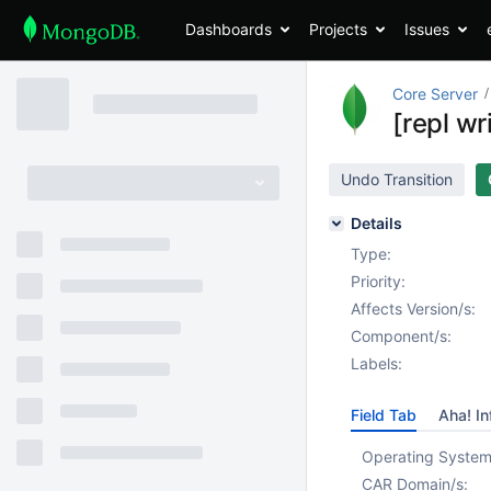
Dashboards
Projects
Issues
Core Server
[repl wr
Undo Transition
Details
Type:
Priority:
Affects Version/s:
Component/s:
Labels:
Field Tab
Aha! In
Operating System
CAR Domain/s: