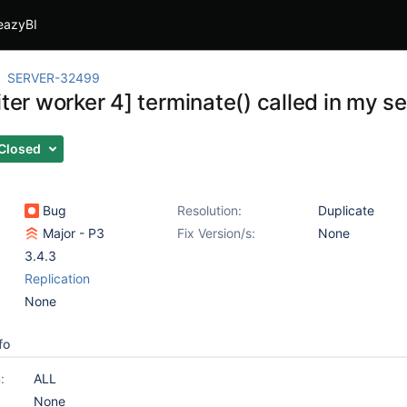
eazyBI
SERVER-32499
iter worker 4] terminate() called in my 
Closed
Bug
Resolution:
Duplicate
Major - P3
Fix Version/s:
None
3.4.3
Replication
None
fo
:
ALL
None