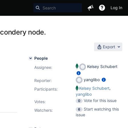
Log In
secondery node.
Export
People
Kelsey Schubert
Assignee:
yanglibo
Reporter:
,
Kelsey Schubert
Participants:
yanglibo
Vote for this issue
0
Votes
:
Start watching this
6
Watchers:
issue