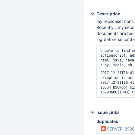
Description
my replicaset cons
Recently，my second
documents are too l
log before seconde
Unable to find s
actionscript, ad
html, java, java
ruby, scala, sh,
2017-12-31T16:41
exception is act
2017-12-31T16:41
10334 BSONObj si
Issue Links
duplicates
SERVER-2928