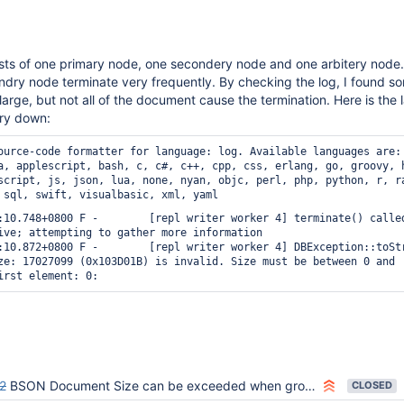
ists of one primary node, one secondery node and one arbitery node.
ry node terminate very frequently. By checking the log, I found s
arge, but not all of the document cause the termination. Here is the 
ry down:
ource-code formatter for language: log.
Available languages are:
a, applescript, bash, c, c#, c++, cpp, css, erlang, go, groovy, 
script, js, json, lua, none, nyan, objc, perl, php, python, r, r
 sql, swift, visualbasic, xml, yaml
:10.748+0800 F -        [repl writer worker 4] terminate() called
ive; attempting to gather more information

:10.872+0800 F -        [repl writer worker 4] DBException::toStr
ze: 17027099 (0x103D01B) is invalid. Size must be between 0 and 
2
BSON Document Size can be exceeded when grouping inserts on SECONDARY nodes
CLOSED