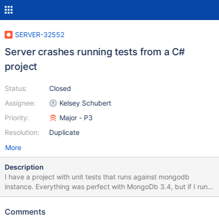
SERVER-32552
Server crashes running tests from a C#
project
Status:
Closed
Assignee:
Kelsey Schubert
Priority:
Major - P3
Resolution:
Duplicate
More
Description
I have a project with unit tests that runs against mongodb
instance. Everything was perfect with MongoDb 3.4, but if I run
the same set of tests against a 3.6.1 instance, after few tests the
server instance crashes down, I've attached the log.
Comments