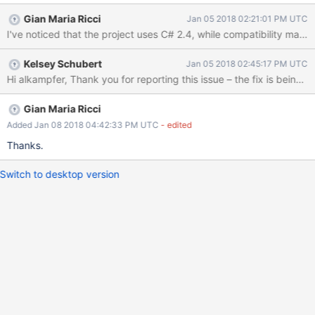
Gian Maria Ricci
Jan 05 2018 02:21:01 PM UTC
I've noticed that the project uses C# 2.4, while compatibility matr
Kelsey Schubert
Jan 05 2018 02:45:17 PM UTC
Gian Maria Ricci
Added Jan 08 2018 04:42:33 PM UTC
- edited
Thanks.
Switch to desktop version