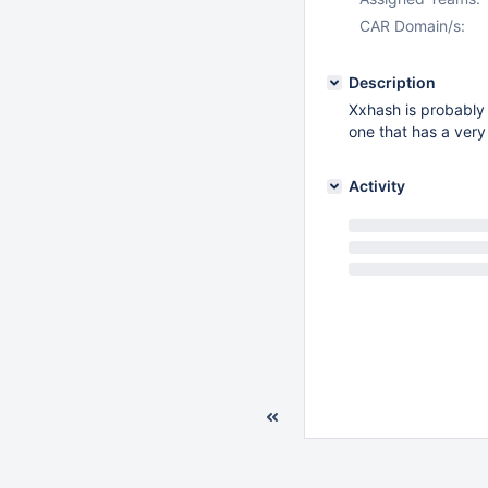
CAR Domain/s:
Description
Xxhash is probably 
one that has a very
Activity