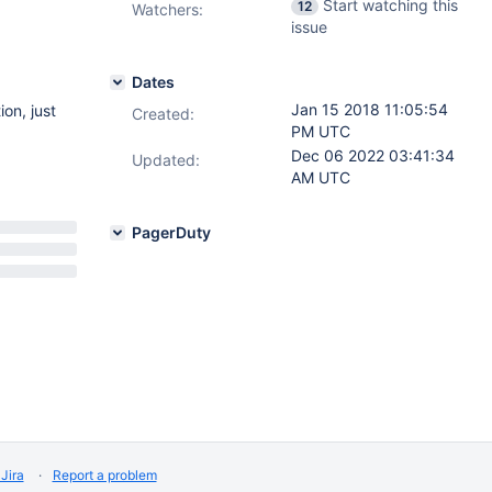
Start watching this
12
Watchers:
issue
Dates
Jan 15 2018 11:05:54
on, just
Created:
PM UTC
Dec 06 2022 03:41:34
Updated:
AM UTC
PagerDuty
Jira
Report a problem