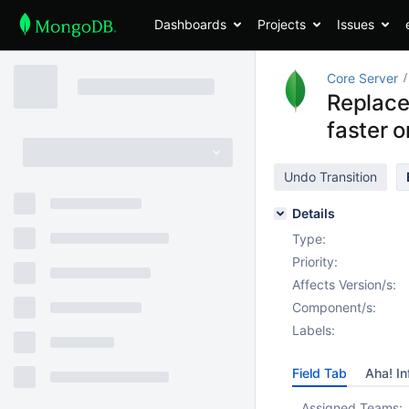
Dashboards
Projects
Issues
Core Server
Replace
faster 
Undo Transition
Details
Type:
Priority:
Affects Version/s:
Component/s:
Labels:
Field Tab
Aha! In
Assigned Teams: