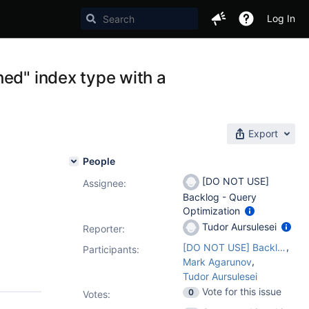
Log In
hed" index type with a
Export
People
[DO NOT USE]
Assignee:
Backlog - Query
Optimization
Tudor Aursulesei
Reporter:
,
[DO NOT USE] Backlog - Query Optimization
Participants:
,
Mark Agarunov
Tudor Aursulesei
Vote for this issue
0
Votes
: