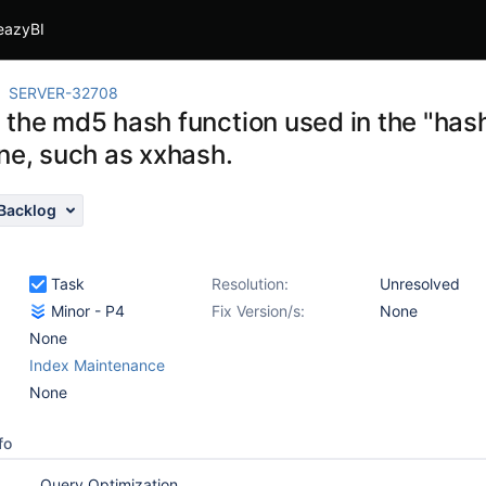
eazyBI
SERVER-32708
 the md5 hash function used in the "has
one, such as xxhash.
Backlog
Task
Resolution:
Unresolved
Minor - P4
Fix Version/s:
None
None
Index Maintenance
None
fo
Query Optimization