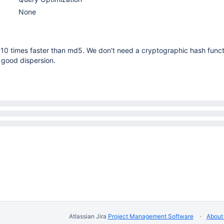
None
10 times faster than md5. We don't need a cryptographic hash functi
 good dispersion.
Atlassian Jira
Project Management Software
About 