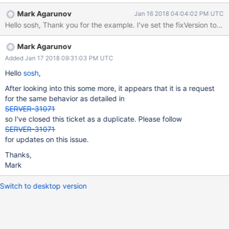
an extra parameter, allowing authentication database to be
Mark Agarunov
Jan 16 2018 04:04:02 PM UTC
specified.
Mark Agarunov
Added Jan 17 2018 09:31:03 PM UTC
Hello
sosh
,
After looking into this some more, it appears that it is a request
for the same behavior as detailed in
SERVER-31071
so I've closed this ticket as a duplicate. Please follow
SERVER-31071
for updates on this issue.
Thanks,
Mark
Switch to desktop version