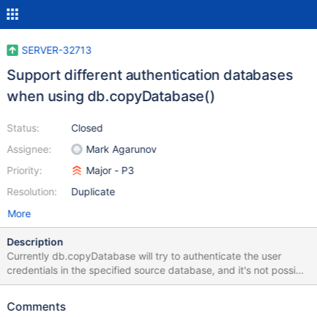
SERVER-32713
Support different authentication databases
when using db.copyDatabase()
Status:
Closed
Assignee:
Mark Agarunov
Priority:
Major - P3
Resolution:
Duplicate
More
Description
Currently db.copyDatabase will try to authenticate the user
credentials in the specified source database, and it's not possible
to authenticate with users from another database (e.g. admin).
This makes copyDatabase unusable for setups where users are
Comments
stored in admin database. Ideally copyDatabase should accept