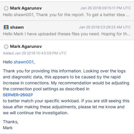
following: logs from mongos log: 2018-01-
Mark Agarunov
Jan 26 2018 09:15:11 PM UTC
25T22:10:00.006+0800 I ASIO [NetworkInterfaceASIO-
TaskExecutorPool-8-0] Connecting to 10.136.142.35:28000
2018-01-25T22:10:00.008+0800 I ACCESS [conn2318094]
shawn
Jan 29 2018 03:29:23 AM UTC
Successfully authenticated as principal useeeeeeeer on admin
2018-01-25T22:10:00.013+0800 I ASIO [NetworkInterfaceASIO-
TaskExecutorPool-1-0] Successfully connected to
10.136.180.52:28000, took 10111ms (10 connections now open
Mark Agarunov
to 10.136.180.52: 28000) 2018-01-25T22:10:00.013+0800 I
Added Jan 29 2018 10:43:09 PM UTC
ASIO [NetworkInterfaceASIO-TaskExecutorPool-12-0] Failed to
Hello
shawn001
,
connect to 10.136.179.52:28000 - HostUnreachable: End of file
2018-01-25T22:10
Thank you for providing this information. Looking over the logs
and diagnostic data, this appears to be caused by the rapid
increase in connections. My recommendation would be adjusting
the connection pool settings as described in
SERVER-25027
to better match your specific workload. If you are still seeing this
issue after making these adjustments, please let me know and
we will continue the investigation.
Thanks,
Mark