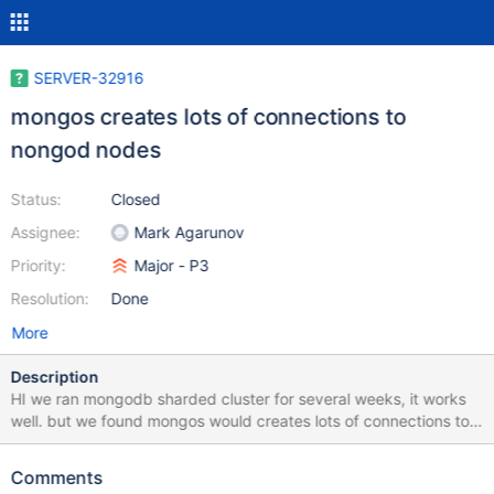
SERVER-32916
mongos creates lots of connections to
nongod nodes
Status:
Closed
Assignee:
Mark Agarunov
Priority:
Major - P3
Resolution:
Done
More
Description
HI we ran mongodb sharded cluster for several weeks, it works
well. but we found mongos would creates lots of connections to
primary nods in a shard set. when this occured, the respone time
of this cluster will increase sharply and bigger than the number
Comments
we can accepted. we found some typical statement from logs, as