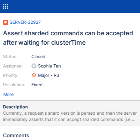
SERVER-32927
Assert sharded commands can be accepted
after waiting for clusterTime
Status:
Closed
Assignee:
Sophia Tan
Priority:
Major - P3
Resolution:
Fixed
More
Description
Currently, a request's shard version is parsed and then the server
immediately asserts that it can accept sharded commands (i.e.
its sharding state is initialized). Instead, this should be checked
after waiting for readConcern, so the server will have waited if
Comments
afterClusterTime was given. This would allow a secondary that