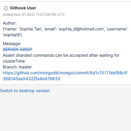
hasn't finished setting up its sharding state to accept a read with
Githook User
a valid shard version and afterClusterTime >= the optime of the
Added Nov 01 2021 11:01:06 PM UTC
insert of the shard identity document on the primary instead of
throwing an error.
Author:
{'name': 'Sophia Tan', 'email': 'sophia_tll@hotmail.com', 'username':
'sophiatll'}
Message:
SERVER-32927
Assert sharded commands can be accepted after waiting for
clusterTime
Branch: master
https://github.com/mongodb/mongo/commit/6d1c15117ebf88cff
368245aa54322fa4d478833
Switch to desktop version