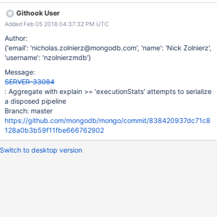
the case above, the projection stage releases a unique_ptr when
Githook User
it's disposed, however that same pointer is de-referenced in its
Added Feb 05 2018 04:37:32 PM UTC
serialize method.
Author:
{'email': 'nicholas.zolnierz@mongodb.com', 'name': 'Nick Zolnierz',
'username': 'nzolnierzmdb'}
Message:
SERVER-33084
: Aggregate with explain >= 'executionStats' attempts to serialize
a disposed pipeline
Branch: master
https://github.com/mongodb/mongo/commit/838420937dc71c8
128a0b3b59f11fbe666762902
Switch to desktop version