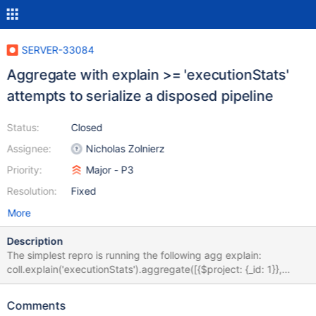
SERVER-33084
Aggregate with explain >= 'executionStats'
attempts to serialize a disposed pipeline
Status:
Closed
Assignee:
Nicholas Zolnierz
Priority:
Major - P3
Resolution:
Fixed
More
Description
The simplest repro is running the following agg explain:
coll.explain('executionStats').aggregate([{$project: {_id: 1}},
{$sort: {_id: 1}}]); This will trigger an access violation when the
explain path attempts to serialize the pipeline after executing the
Comments
plan, which was disposed by the DocumentSourceSort stage. In