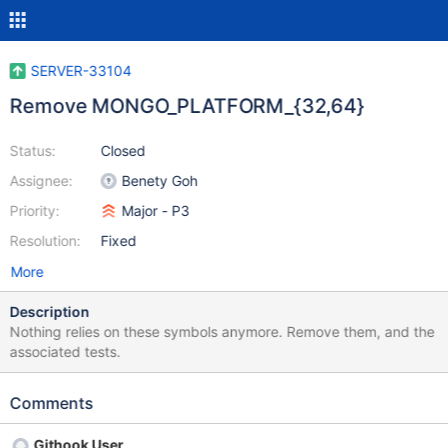
SERVER-33104
Remove MONGO_PLATFORM_{32,64}
Status:
Closed
Assignee:
Benety Goh
Priority:
Major - P3
Resolution:
Fixed
More
Description
Nothing relies on these symbols anymore. Remove them, and the
associated tests.
Comments
Githook User