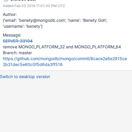
Added Feb 03 2018 11:01:30 PM UTC
Author:
{'email': 'benety@mongodb.com', 'name': 'Benety Goh',
'username': 'benety'}
Message:
SERVER-33104
remove MONGO_PLATFORM_32 and MONGO_PLATFORM_64
Branch: master
https://github.com/mongodb/mongo/commit/8cace2a6e2915ce
2b31dec5e60c0f5d6da3ff516
Switch to desktop version