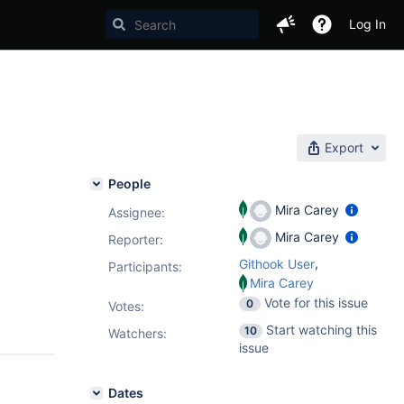
Log In
Export
People
Mira Carey
Assignee:
Mira Carey
Reporter:
,
Githook User
Participants:
Mira Carey
Vote for this issue
0
Votes
:
Start watching this
10
Watchers:
issue
Dates