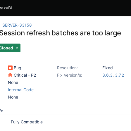
eazyBI
SERVER-33158
Session refresh batches are too large
Closed
Bug
Resolution:
Fixed
Critical - P2
Fix Version/s:
3.6.3
,
3.7.2
None
Internal Code
None
fo
Fully Compatible