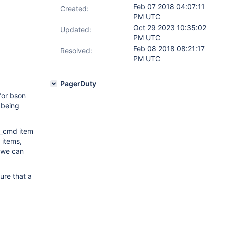
Feb 07 2018 04:07:11
Created:
PM UTC
Oct 29 2023 10:35:02
Updated:
PM UTC
Feb 08 2018 08:21:17
Resolved:
PM UTC
PagerDuty
for bson
r being
e_cmd item
 items,
t we can
ure that a