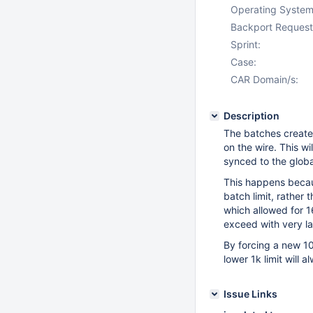
Operating System
Backport Request
Sprint:
Case:
CAR Domain/s:
Description
The batches create
on the wire. This wi
synced to the global
This happens becaus
batch limit, rather 
which allowed for 1
exceed with very l
By forcing a new 10
lower 1k limit will 
Issue Links