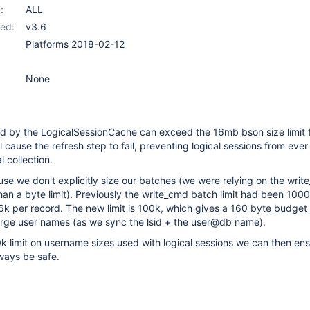
:
ALL
ed:
v3.6
Platforms 2018-02-12
None
d by the LogicalSessionCache can exceed the 16mb bson size limit 
ll cause the refresh step to fail, preventing logical sessions from eve
 collection.
e we don't explicitly size our batches (we were relying on the writ
than a byte limit). Previously the write_cmd batch limit had been 1000
6k per record. The new limit is 100k, which gives a 160 byte budge
arge user names (as we sync the lsid + the user@db name).
k limit on username sizes used with logical sessions we can then ens
always be safe.