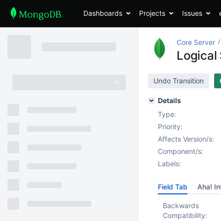
Dashboards
Projects
Issues
Core Server
Logical 
Undo Transition
Details
Type:
Priority:
Affects Version/s:
Component/s:
Labels:
Field Tab
Aha! In
Backwards
Compatibility: