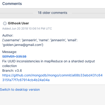
which has the same UUID as the new output collection. Two-
Comments
phase-drop may cause the dropCollection to finish after the
renameCollection finishes, erroneously removing the
18 older comments
UUIDCatalog entry for the output collection.
Githook User
Added Jun 20 2018 10:06:14 PM UTC
Author:
{'username': 'jannaerin', 'name': 'jannaerin', 'email':
'golden.janna@gmail.com'}
Message:
SERVER-33538
Fix UUID inconsistencies in mapReduce on a sharded output
collection
Branch: v3.6
https://github.com/mongodb/mongo/commit/a68b33ebd431c64
315fa77f7c67914cb4b24a04a
Switch to desktop version