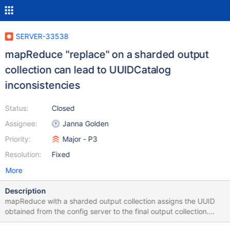
SERVER-33538
mapReduce "replace" on a sharded output
collection can lead to UUIDCatalog
inconsistencies
Status:
Closed
Assignee:
Janna Golden
Priority:
Major - P3
Resolution:
Fixed
More
Description
mapReduce with a sharded output collection assigns the UUID
obtained from the config server to the final output collection.
mapReduce "replace" will drop the existing output collection,