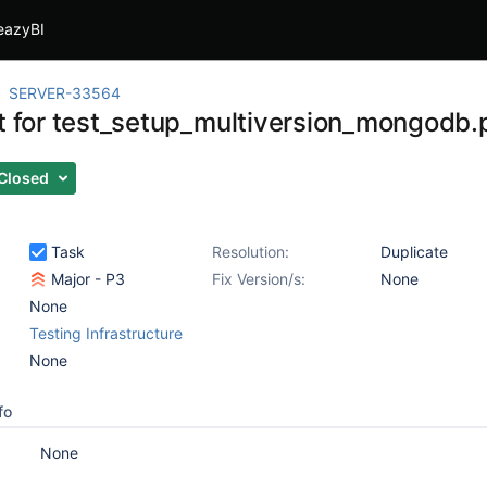
eazyBI
SERVER-33564
st for test_setup_multiversion_mongodb.
Closed
Task
Resolution:
Duplicate
Major - P3
Fix Version/s:
None
None
Testing Infrastructure
None
fo
None