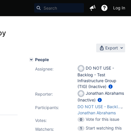
Log In
py
Export
People
DO NOT USE -
Assignee:
Backlog - Test
Infrastructure Group
(TIG) (Inactive)
Jonathan Abrahams
Reporter:
(Inactive)
,
DO NOT USE - Backlog - Test Infrastructure Group (TIG)
Participants:
Jonathan Abrahams
Vote for this issue
0
Votes
:
Start watching this
1
Watchers: