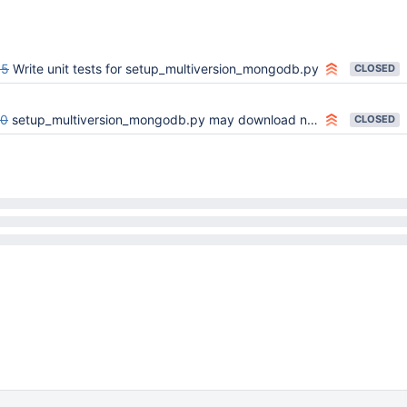
65
Write unit tests for setup_multiversion_mongodb.py
CLOSED
00
setup_multiversion_mongodb.py may download non-x86_64 binaries on x86_64 platforms
CLOSED