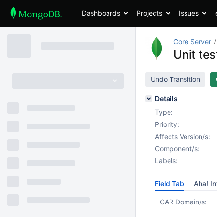
Dashboards
Projects
Issues
Core Server
Unit te
Undo Transition
Details
Type:
Priority:
Affects Version/s:
Component/s:
Labels:
Field Tab
Aha! In
CAR Domain/s: