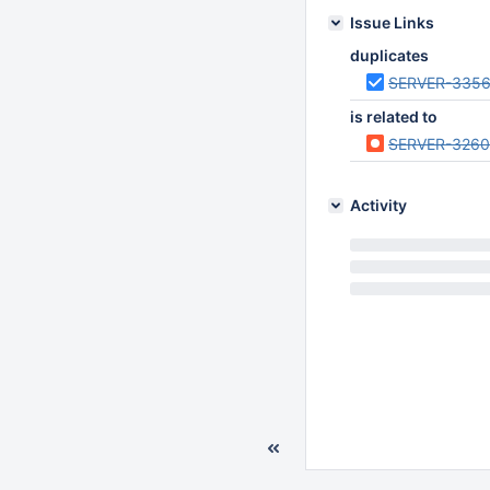
Issue Links
duplicates
SERVER-335
is related to
SERVER-326
Activity