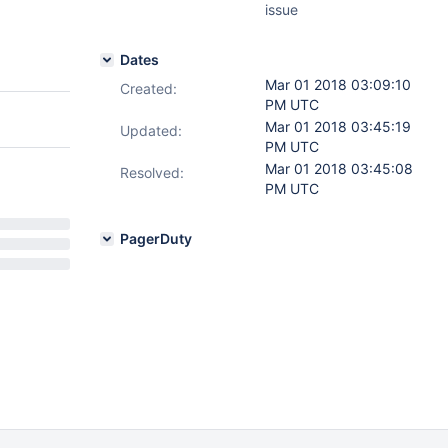
issue
Dates
Mar 01 2018 03:09:10
Created:
PM UTC
Mar 01 2018 03:45:19
Updated:
PM UTC
Mar 01 2018 03:45:08
Resolved:
PM UTC
PagerDuty