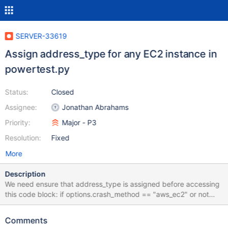
SERVER-33619
Assign address_type for any EC2 instance in
powertest.py
Status:
Closed
Assignee:
Jonathan Abrahams
Priority:
Major - P3
Resolution:
Fixed
More
Description
We need ensure that address_type is assigned before accessing
this code block: if options.crash_method == "aws_ec2" or not
instance_running: ret, aws_status = ec2.control_instance(
mode="start", image_id=options.instance_id,
Comments
wait_time_secs=600, show_progress=True) LOGGER.info("Start