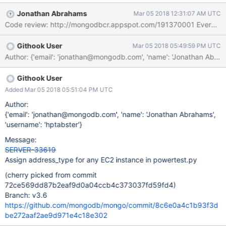
instance: %d %s****", ret, aws_status) if ret: raise
Jonathan Abrahams
Mar 05 2018 12:31:07 AM UTC
Exception("Start instance failed: {}".format(aws_status)) if not
Code review: http://mongodbcr.appspot.com/191370001 Evergre
hasattr(aws_status, address_type): raise Exception("Cannot
determine address_type {} from AWS EC2 status {}".format(
Githook User
Mar 05 2018 05:49:59 PM UTC
address_type, aws_status))
Author: {'email': 'jonathan@mongodb.com', 'name': 'Jonathan A
Githook User
Added Mar 05 2018 05:51:04 PM UTC
Author:
{'email': 'jonathan@mongodb.com', 'name': 'Jonathan Abrahams',
'username': 'hptabster'}
Message:
SERVER-33619
Assign address_type for any EC2 instance in powertest.py
(cherry picked from commit
72ce569dd87b2eaf9d0a04ccb4c373037fd59fd4)
Branch: v3.6
https://github.com/mongodb/mongo/commit/8c6e0a4c1b93f3d
be272aaf2ae9d971e4c18e302