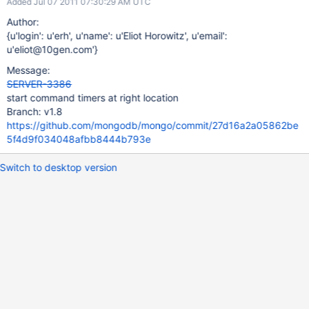
Added Jul 07 2011 07:30:29 AM UTC
Author:
{u'login': u'erh', u'name': u'Eliot Horowitz', u'email':
u'eliot@10gen.com'}
Message:
SERVER-3386
start command timers at right location
Branch: v1.8
https://github.com/mongodb/mongo/commit/27d16a2a05862be
5f4d9f034048afbb8444b793e
Switch to desktop version