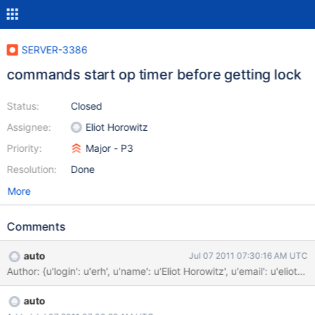
SERVER-3386
commands start op timer before getting lock
Status:
Closed
Assignee:
Eliot Horowitz
Priority:
Major - P3
Resolution:
Done
More
Comments
auto
Jul 07 2011 07:30:16 AM UTC
Author: {u'login': u'erh', u'name': u'Eliot Horowitz', u'email'
auto