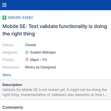
SERVER-33992
Mobile SE: Test validate functionality is doing
the right thing
Status:
Closed
Assignee:
Sulabh Mahajan
Priority:
Major - P3
Resolution:
Works as Designed
More
Description
Validate for Mobile SE is not tested yet. It might not be doing the
right thing. Implementation of validate() also depends on how the
size Storer gets implemented. This ticket tracks work needed to
check if validate is actually finding corruption, and implementing
Comments
as per size Storer's implementation. Also make sure that