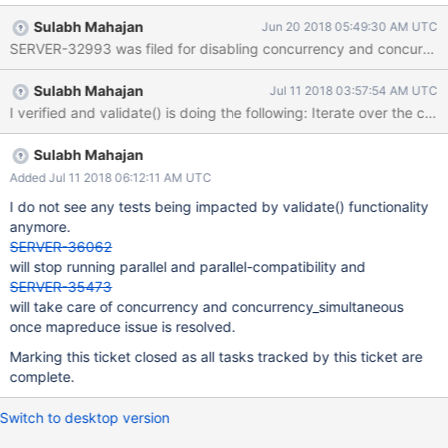
validate() gets retried if SQLite returns a busy error.
Sulabh Mahajan
Jun 20 2018 05:49:30 AM UTC
SERVER-32993 was filed for disabling concurrency and concurrency_
Sulabh Mahajan
Jul 11 2018 03:57:54 AM UTC
Sulabh Mahajan
Added Jul 11 2018 06:12:11 AM UTC
I do not see any tests being impacted by validate() functionality
anymore.
SERVER-36062
will stop running parallel and parallel-compatibility and
SERVER-35473
will take care of concurrency and concurrency_simultaneous
once mapreduce issue is resolved.
Marking this ticket closed as all tasks tracked by this ticket are
complete.
Switch to desktop version