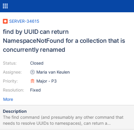
SERVER-34615
find by UUID can return
NamespaceNotFound for a collection that is
concurrently renamed
Status:
Closed
Assignee:
Maria van Keulen
Priority:
Major - P3
Resolution:
Fixed
More
Description
The find command (and presumably any other command that
needs to resolve UUIDs to namespaces), can return a
NamespaceNotFound error on a collection that is concurrently