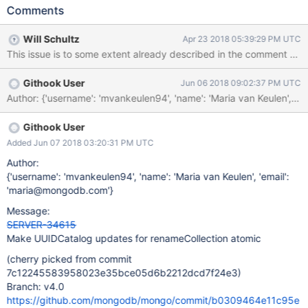
renamed within the same database. If we try to execute a find
Comments
command by UUID for a collection that exists but is being
concurrently renamed, there is a race condition due to the fact
Will Schultz
Apr 23 2018 05:39:29 PM UTC
that the find command resolves UUIDs to namespaces outside of
This issue is to some extent already described in the comment thr
its locks. For example, consider the following execution for a find
and renameCollection command running on separate threads:
Githook User
Jun 06 2018 09:02:37 PM UTC
find (Thread 1) renameCollection (Thread 2) Acquire DBLock
Author: {'username': 'mvankeulen94', 'name': 'Maria van Keul
Remove UUIDCatalog entry Initialize
AutoGetCollectionForReadCommand Resolve NamespaceString
or UUID Fail resolution due to missing entry in UUIDCatalog
Githook User
Re-register UUIDCatalog entry Acquire DBLock Although
Added Jun 07 2018 03:20:31 PM UTC
accesses to the UUIDCatalog are made atomic by the catalog
Author:
lock, different commands may still interleave their opera
{'username': 'mvankeulen94', 'name': 'Maria van Keulen', 'email':
'maria@mongodb.com'}
Message:
SERVER-34615
Make UUIDCatalog updates for renameCollection atomic
(cherry picked from commit
7c12245583958023e35bce05d6b2212dcd7f24e3)
Branch: v4.0
https://github.com/mongodb/mongo/commit/b0309464e11c95e