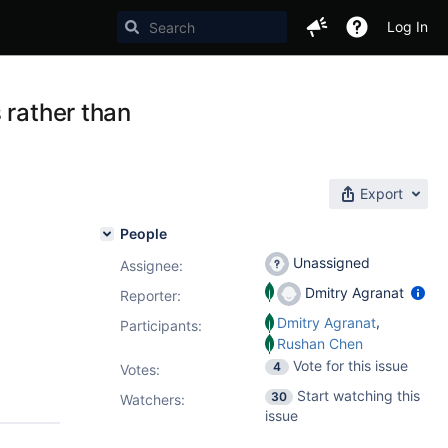
Log In
 rather than
Export
People
Unassigned
Assignee:
Dmitry Agranat
Reporter:
,
Dmitry Agranat
Participants:
Rushan Chen
Vote for this issue
4
Votes
:
Start watching this
30
Watchers:
issue