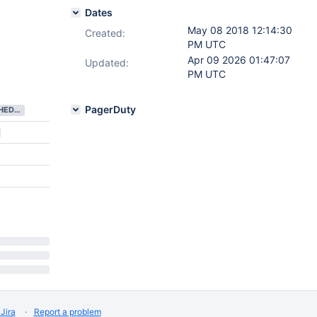
Dates
May 08 2018 12:14:30
Created:
PM UTC
Apr 09 2026 01:47:07
Updated:
PM UTC
PagerDuty
NEEDS SCHEDULING
Jira
Report a problem