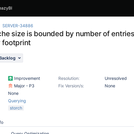
eazyBI
SERVER-34886
che size is bounded by number of entries
footprint
Backlog
Improvement
Resolution:
Unresolved
Major - P3
Fix Version/s:
None
None
Querying
storch
fo
Query Optimization