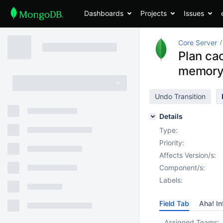
Dashboards
Projects
Issues
Core Server
Plan ca
memory 
Undo Transition
Details
Type:
Priority:
Affects Version/s:
Component/s:
Labels:
Field Tab
Aha! In
Assigned Teams: