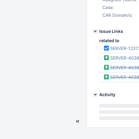
Case:
CAR Domain/s:
Issue Links
related to
SERVER-1237
SERVER-403
SERVER-4036
SERVER-403
Activity