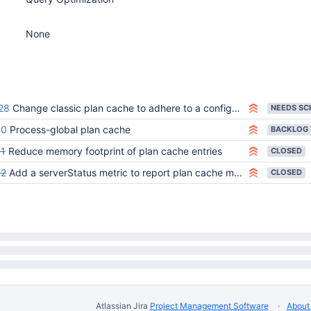
None
28
Change classic plan cache to adhere to a configurable memory limit
60
Process-global plan cache
BACKLOG
1
Reduce memory footprint of plan cache entries
CLOSED
82
Add a serverStatus metric to report plan cache memory consumption
CLOSED
Atlassian Jira
Project Management Software
About 