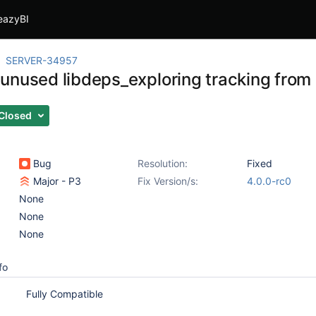
eazyBI
SERVER-34957
unused libdeps_exploring tracking from
Closed
Bug
Resolution:
Fixed
Major - P3
Fix Version/s:
4.0.0-rc0
None
None
None
fo
Fully Compatible