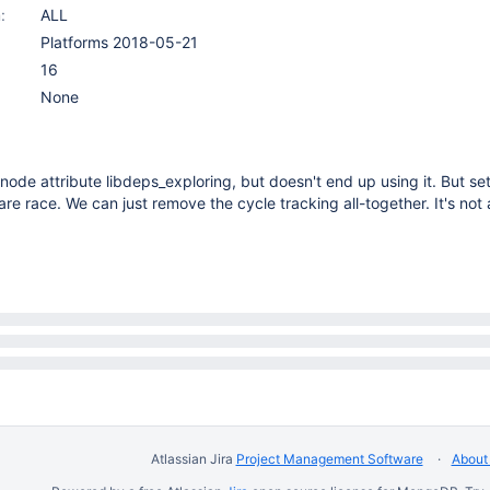
:
ALL
Platforms 2018-05-21
16
None
node attribute libdeps_exploring, but doesn't end up using it. But set
are race. We can just remove the cycle tracking all-together. It's not 
Atlassian Jira
Project Management Software
About 