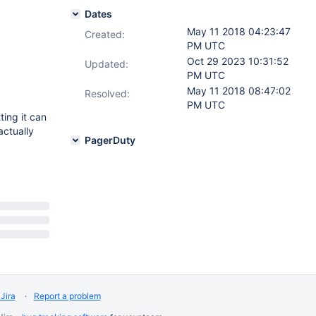
Dates
May 11 2018 04:23:47
Created:
PM UTC
Oct 29 2023 10:31:52
Updated:
PM UTC
May 11 2018 08:47:02
Resolved:
PM UTC
ting it can
actually
PagerDuty
Jira
Report a problem