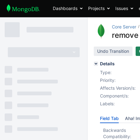
Dashboards
Projects
Issues
Core Server
remove 
Undo Transition
Details
Type:
Priority:
Affects Version/s:
Component/s:
Labels:
Field Tab
Aha! In
Backwards
Compatibility: