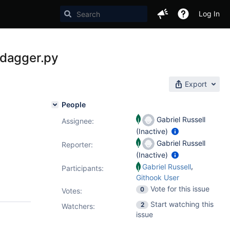
Log In
 dagger.py
Export
People
Gabriel Russell
Assignee:
(Inactive)
Gabriel Russell
Reporter:
(Inactive)
,
Gabriel Russell
Participants:
Githook User
Vote for this issue
0
Votes
:
Start watching this
2
Watchers:
issue