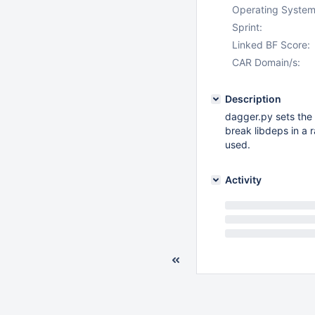
Operating System
Sprint:
Linked BF Score:
CAR Domain/s:
Description
dagger.py sets the 
break libdeps in a r
used.
Activity