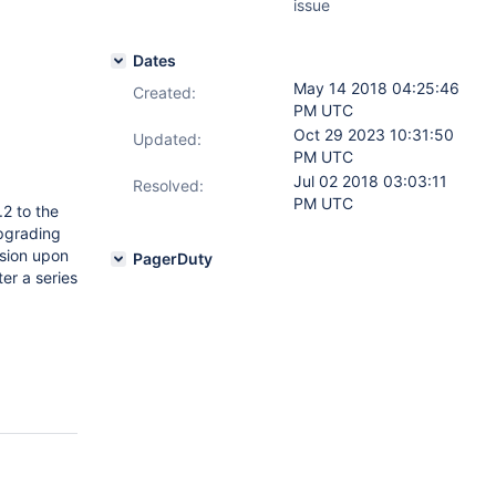
issue
Dates
May 14 2018 04:25:46
Created:
PM UTC
Oct 29 2023 10:31:50
Updated:
PM UTC
Jul 02 2018 03:03:11
Resolved:
PM UTC
2 to the
pgrading
rsion upon
PagerDuty
ter a series