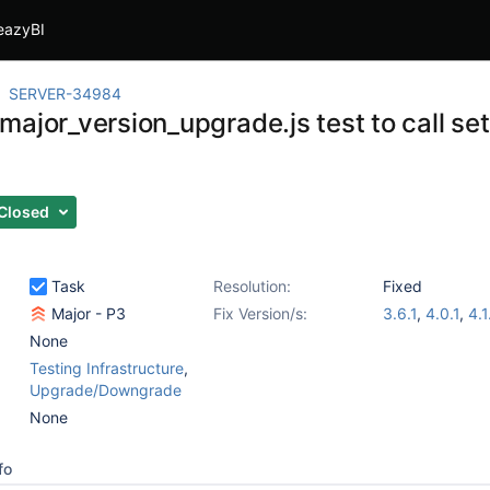
eazyBI
SERVER-34984
ajor_version_upgrade.js test to call set
Closed
Task
Resolution:
Fixed
Major - P3
Fix Version/s:
3.6.1
,
4.0.1
,
4.1
None
Testing Infrastructure
,
Upgrade/Downgrade
None
fo