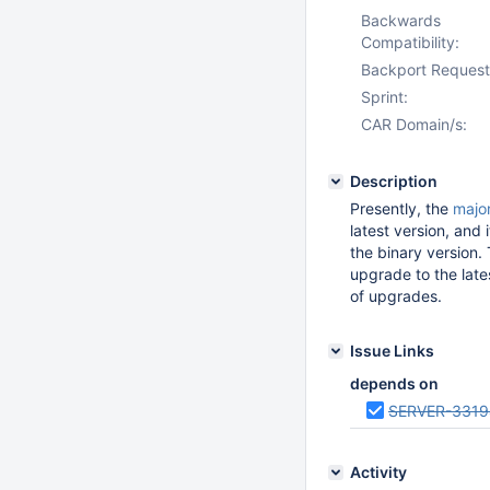
Backwards
Compatibility:
Backport Request
Sprint:
CAR Domain/s:
Description
Presently, the
majo
latest version, and 
the binary version. 
upgrade to the lates
of upgrades.
Issue Links
depends on
SERVER-3319
Activity