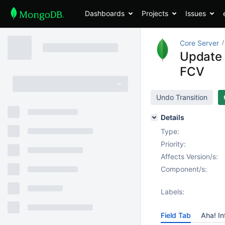
Dashboards
Projects
Issues
Core Server
Update m
FCV
Undo Transition
Details
Type:
Priority:
Affects Version/s:
Component/s:
Labels:
Field Tab
Aha! In