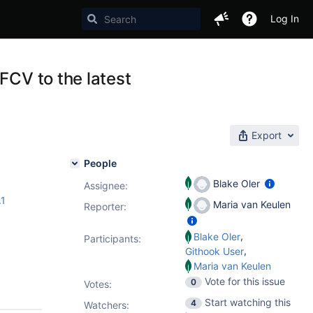
Log In
FCV to the latest
Export
People
Blake Oler
Assignee:
.1
Maria van Keulen
Reporter:
,
Blake Oler
Participants:
,
Githook User
Maria van Keulen
Vote for this issue
0
Votes
:
Start watching this
4
Watchers: