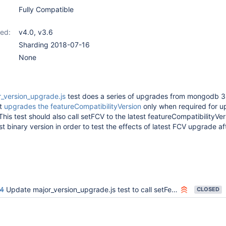
Fully Compatible
ed:
v4.0
,
v3.6
Sharding 2018-07-16
None
r_version_upgrade.js
test does a series of upgrades from mongodb 3.
it
upgrades the featureCompatibilityVersion
only when required for u
This test should also call setFCV to the latest featureCompatibilityVe
t binary version in order to test the effects of latest FCV upgrade af
4
Update major_version_upgrade.js test to call setFeatureCompatibilityVersion when applicable before upgrading the binary version
CLOSED